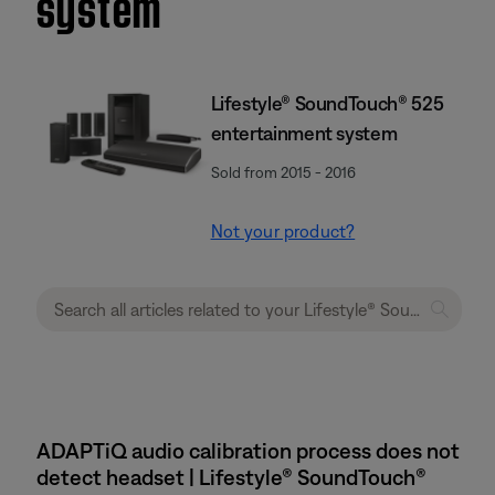
system
Lifestyle® SoundTouch® 525
entertainment system
Sold from 2015 - 2016
Not your product?
ADAPTiQ audio calibration process does not
detect headset | Lifestyle® SoundTouch®