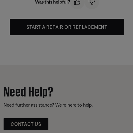
Was this helpful?
START A REPAIR OR REPLACEMENT
Need Help?
Need further assistance? We’re here to help.
CONTACT US