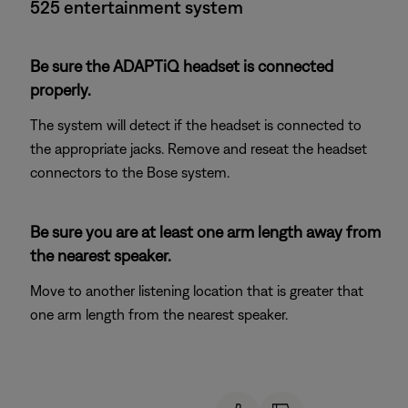
525 entertainment system
Be sure the ADAPTiQ headset is connected
properly.
The system will detect if the headset is connected to
the appropriate jacks. Remove and reseat the headset
connectors to the Bose system.
Be sure you are at least one arm length away from
the nearest speaker.
Move to another listening location that is greater that
one arm length from the nearest speaker.