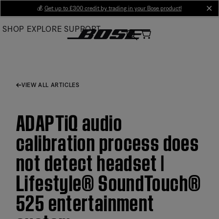
Skip
💰
Get up to £300 credit by trading in your Bose product!
cl
to
SHOP
EXPLORE
SUPPORT
Main
VIEW ALL ARTICLES
ADAPTiQ audio
calibration process does
not detect headset |
Lifestyle® SoundTouch®
525 entertainment