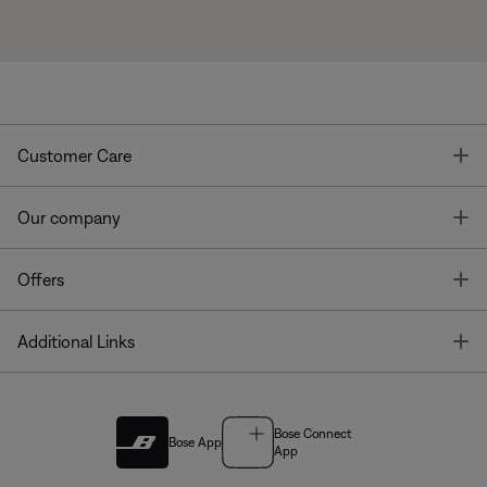
T
Customer Care
T
Our company
T
Offers
T
Additional Links
Bose Connect
Bose App
App