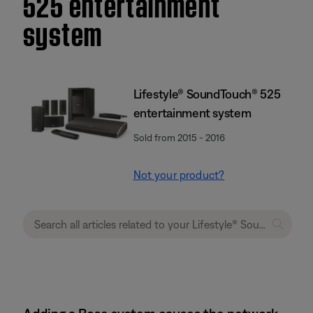
525 entertainment
system
Lifestyle® SoundTouch® 525
entertainment system
Sold from 2015 - 2016
Not your product?