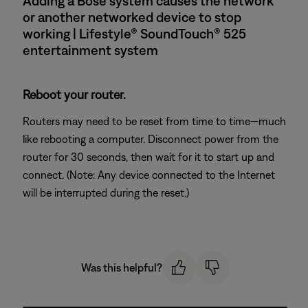
Adding a Bose system causes the network
or another networked device to stop
working | Lifestyle® SoundTouch® 525
entertainment system
Reboot your router.
Routers may need to be reset from time to time—much
like rebooting a computer. Disconnect power from the
router for 30 seconds, then wait for it to start up and
connect. (Note: Any device connected to the Internet
will be interrupted during the reset.)
Was this helpful?