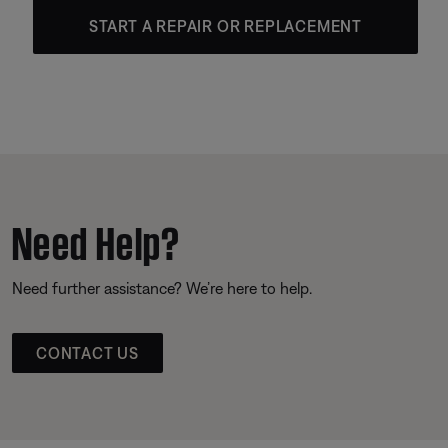
START A REPAIR OR REPLACEMENT
Need Help?
Need further assistance? We’re here to help.
CONTACT US