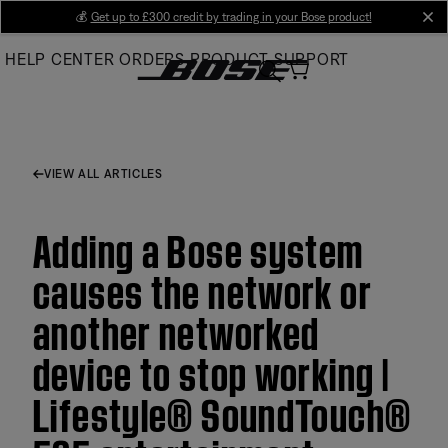
Skip
💰
Get up to £300 credit by trading in your Bose product!
cl
to
HELP CENTER
ORDERS
PRODUCT SUPPORT
Main
VIEW ALL ARTICLES
Adding a Bose system
causes the network or
another networked
device to stop working |
Lifestyle® SoundTouch®