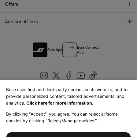
T
Offers
T
Additional Links
Bose Connect
Bose App
App
Bose uses first and third-party cookies on its website, and to
|
provide personalized content, tailored advertisements, and
United Kingdom
English
analytics.
Click here for more information.
By clicking "Accept", you agree. You can reject all/some
cookies by clicking "Reject/Manage cookies."
© Bose Corporation 2026
Legal
Privacy Policy
Accessibility
Cookies Notice
Terms of Sale