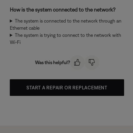
How is the system connected to the network?
The system is connected to the network through an
Ethernet cable
The system is trying to connect to the network with
Wi-Fi
Was this helpful?
START A REPAIR OR REPLACEMENT