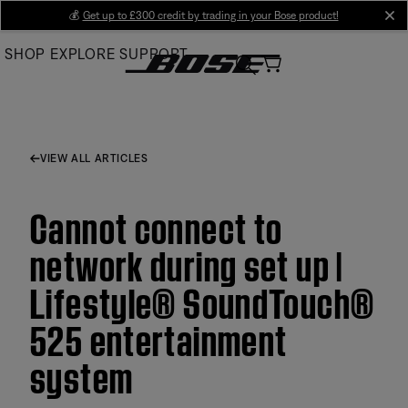
Skip
💰
Get up to £300 credit by trading in your Bose product!
cl
to
SHOP
EXPLORE
SUPPORT
Main
VIEW ALL ARTICLES
Cannot connect to
network during set up |
Lifestyle® SoundTouch®
525 entertainment
system