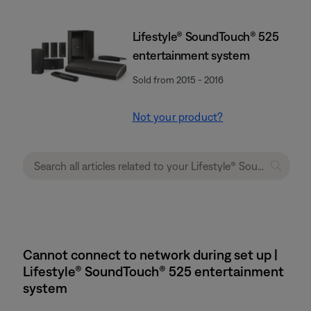
Lifestyle® SoundTouch® 525
entertainment system
Sold from 2015 - 2016
Not your product?
Cannot connect to network during set up |
Lifestyle® SoundTouch® 525 entertainment
system