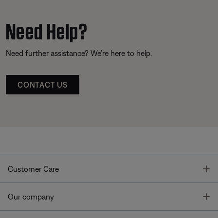
Need Help?
Need further assistance? We’re here to help.
CONTACT US
T
Customer Care
T
Our company