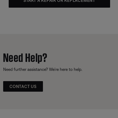
START A REPAIR OR REPLACEMENT
Need Help?
Need further assistance? We’re here to help.
CONTACT US