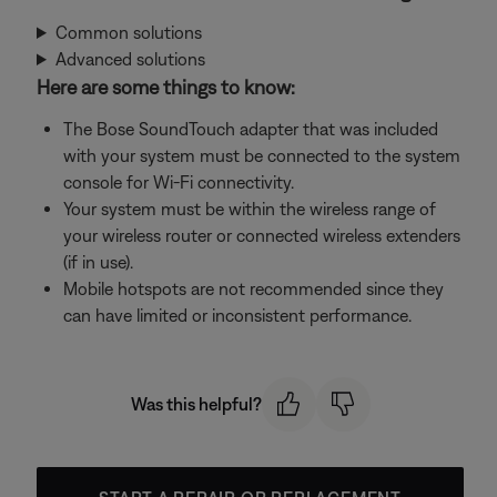
Common solutions
Advanced solutions
Here are some things to know:
The Bose SoundTouch adapter that was included
with your system must be connected to the system
console for Wi-Fi connectivity.
Your system must be within the wireless range of
your wireless router or connected wireless extenders
(if in use).
Mobile hotspots are not recommended since they
can have limited or inconsistent performance.
Was this helpful?