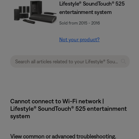
Lifestyle® SoundTouch® 525
entertainment system
Sold from 2015 - 2016
Not your product?
Cannot connect to Wi-Fi network |
Lifestyle® SoundTouch® 525 entertainment
system
View common or advanced troubleshooting.