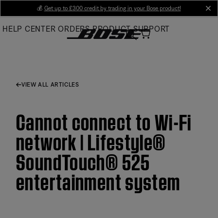
Skip
💰
Get up to £300 credit by trading in your Bose product!
cl
to
HELP CENTER
ORDERS
PRODUCT SUPPORT
Main
VIEW ALL ARTICLES
Cannot connect to Wi-Fi
network | Lifestyle®
SoundTouch® 525
entertainment system