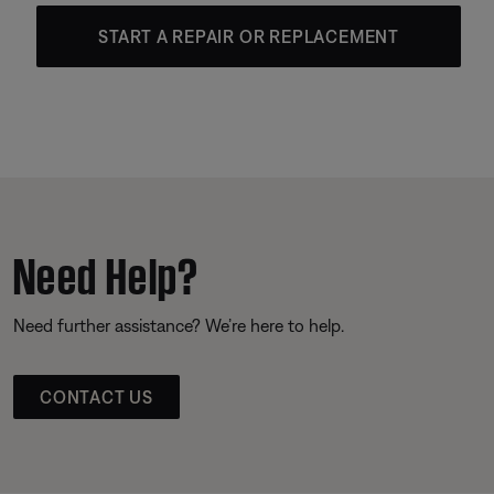
START A REPAIR OR REPLACEMENT
Need Help?
Need further assistance? We’re here to help.
CONTACT US