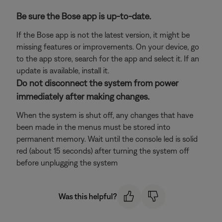
Be sure the Bose app is up-to-date.
If the Bose app is not the latest version, it might be
missing features or improvements. On your device, go
to the app store, search for the app and select it. If an
update is available, install it.
Do not disconnect the system from power
immediately after making changes.
When the system is shut off, any changes that have
been made in the menus must be stored into
permanent memory. Wait until the console led is solid
red (about 15 seconds) after turning the system off
before unplugging the system
Was this helpful?