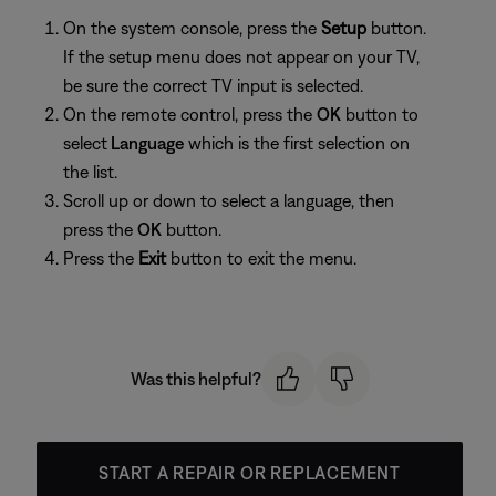
On the system console, press the
Setup
button.
If the setup menu does not appear on your TV,
be sure the correct TV input is selected.
On the remote control, press the
OK
button to
select
Language
which is the first selection on
the list.
Scroll up or down to select a language, then
press the
OK
button.
Press the
Exit
button to exit the menu.
Was this helpful?
START A REPAIR OR REPLACEMENT