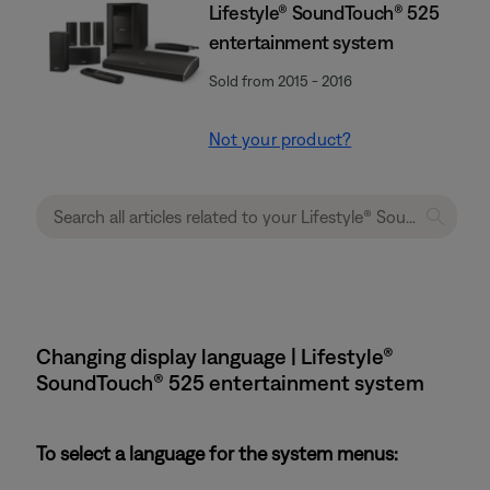
Lifestyle® SoundTouch® 525
entertainment system
Sold from 2015 - 2016
Not your product?
Changing display language | Lifestyle®
SoundTouch® 525 entertainment system
To select a language for the system menus: