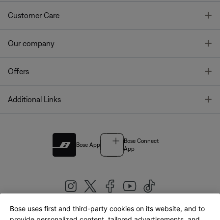
T
Customer Care
T
Our company
T
Offers
T
Additional Links
Bose Connect
Bose App
App
Bose uses first and third-party cookies on its website, and to
|
provide personalized content, tailored advertisements, and
United Kingdom
English