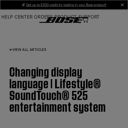
Skip
💰
Get up to £300 credit by trading in your Bose product!
cl
to
HELP CENTER
ORDERS
PRODUCT SUPPORT
Main
VIEW ALL ARTICLES
Changing display
language | Lifestyle®
SoundTouch® 525
entertainment system