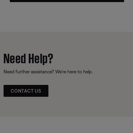
Need Help?
Need further assistance? We’re here to help.
CONTACT US