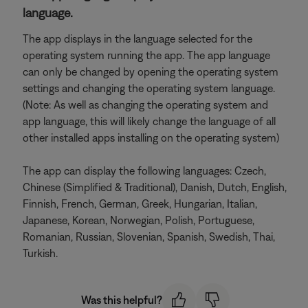
language.
The app displays in the language selected for the
operating system running the app. The app language
can only be changed by opening the operating system
settings and changing the operating system language.
(Note: As well as changing the operating system and
app language, this will likely change the language of all
other installed apps installing on the operating system)
The app can display the following languages: Czech,
Chinese (Simplified & Traditional), Danish, Dutch, English,
Finnish, French, German, Greek, Hungarian, Italian,
Japanese, Korean, Norwegian, Polish, Portuguese,
Romanian, Russian, Slovenian, Spanish, Swedish, Thai,
Turkish.
Was this helpful?