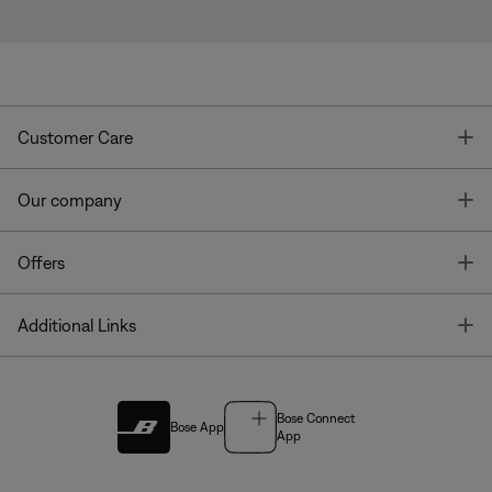
T
Customer Care
T
Our company
T
Offers
T
Additional Links
Bose Connect
Bose App
App