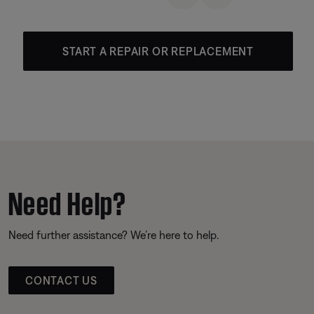
START A REPAIR OR REPLACEMENT
Need Help?
Need further assistance? We’re here to help.
CONTACT US