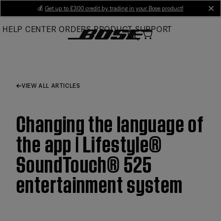
Skip
💰
Get up to £300 credit by trading in your Bose product!
cl
to
HELP CENTER
ORDERS
PRODUCT SUPPORT
Main
VIEW ALL ARTICLES
Changing the language of
the app | Lifestyle®
SoundTouch® 525
entertainment system