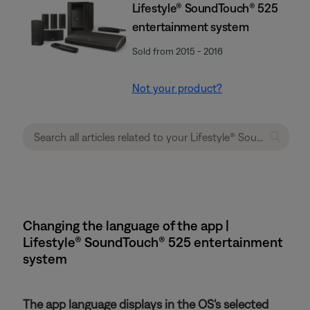
Lifestyle® SoundTouch® 525
entertainment system
Sold from 2015 - 2016
Not your product?
Changing the language of the app |
Lifestyle® SoundTouch® 525 entertainment
system
The app language displays in the OS's selected