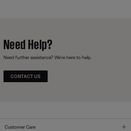
Need Help?
Need further assistance? We’re here to help.
CONTACT US
T
Customer Care