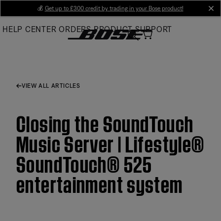
Skip
💰
Get up to £300 credit by trading in your Bose product!
cl
to
HELP CENTER
ORDERS
PRODUCT SUPPORT
Main
VIEW ALL ARTICLES
Closing the SoundTouch
Music Server | Lifestyle®
SoundTouch® 525
entertainment system