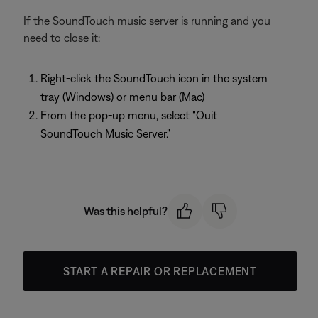
If the SoundTouch music server is running and you
need to close it:
Right-click the SoundTouch icon in the system
tray (Windows) or menu bar (Mac)
From the pop-up menu, select "Quit
SoundTouch Music Server."
Was this helpful?
START A REPAIR OR REPLACEMENT