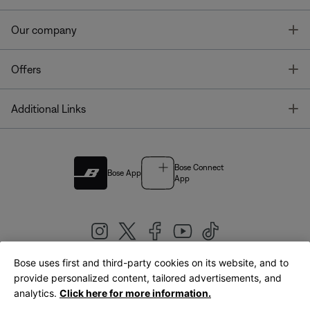
T
Our company
T
Offers
T
Additional Links
Bose Connect
Bose App
App
Bose uses first and third-party cookies on its website, and to
|
provide personalized content, tailored advertisements, and
United Kingdom
English
analytics.
Click here for more information.