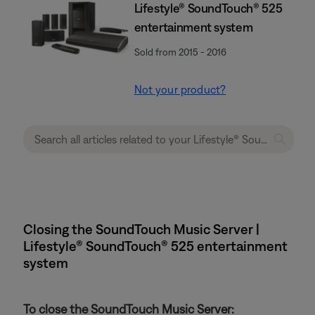
Lifestyle® SoundTouch® 525
entertainment system
Sold from 2015 - 2016
Not your product?
Closing the SoundTouch Music Server |
Lifestyle® SoundTouch® 525 entertainment
system
To close the SoundTouch Music Server: