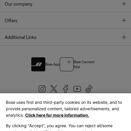
T
Our company
T
Offers
T
Additional Links
Bose Connect
Bose App
App
Bose uses first and third-party cookies on its website, and to
|
provide personalized content, tailored advertisements, and
United Kingdom
English
analytics.
Click here for more information.
By clicking "Accept", you agree. You can reject all/some