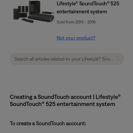
Lifestyle® SoundTouch® 525
entertainment system
Sold from 2015 - 2016
Not your product?
Creating a SoundTouch account | Lifestyle®
SoundTouch® 525 entertainment system
To create a SoundTouch account: