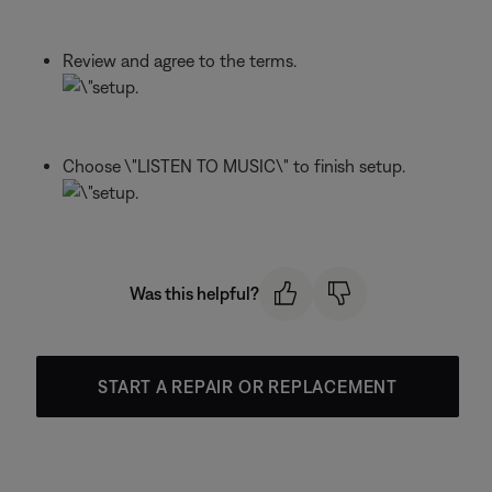
Review and agree to the terms.
Choose \"LISTEN TO MUSIC\" to finish setup.
Was this helpful?
START A REPAIR OR REPLACEMENT