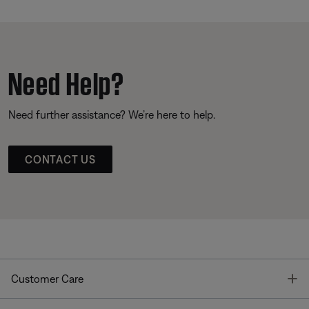
Need Help?
Need further assistance? We’re here to help.
CONTACT US
T
Customer Care