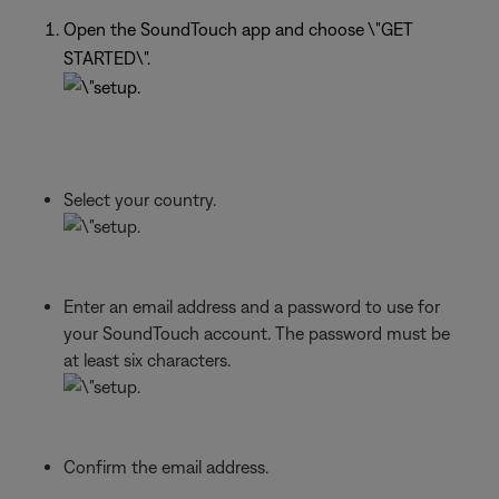
Open the SoundTouch app and choose \"GET
STARTED\".
Select your country.
Enter an email address and a password to use for
your SoundTouch account. The password must be
at least six characters.
Confirm the email address.