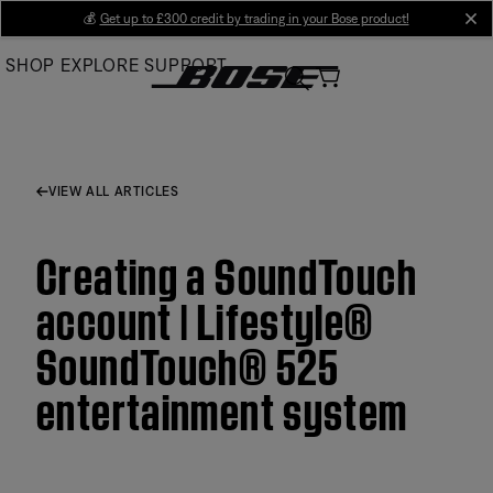
Skip
💰
Get up to £300 credit by trading in your Bose product!
cl
to
SHOP
EXPLORE
SUPPORT
Main
VIEW ALL ARTICLES
Creating a SoundTouch
account | Lifestyle®
SoundTouch® 525
entertainment system