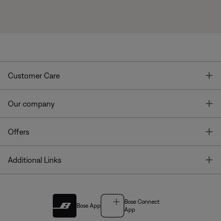
T
Customer Care
T
Our company
T
Offers
T
Additional Links
Bose Connect
Bose App
App