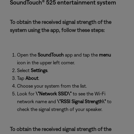
SoundTouch® 525 entertainment system
To obtain the received signal strength of the
system using the app, follow these steps:
Open the
SoundTouch
app and tap the
menu
icon in the upper left corner.
Select
Settings
.
Tap
About
.
Choose your system from the list.
Look for
\"Network SSID\"
to see the Wi-Fi
network name and
\"RSSI Signal Strength\"
to
check the signal strength of your speaker.
To obtain the received signal strength of the