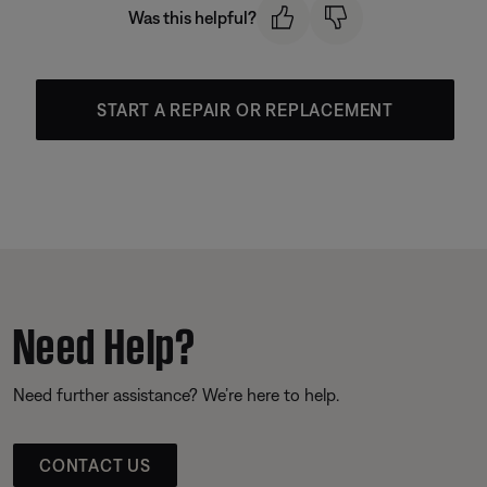
Was this helpful?
START A REPAIR OR REPLACEMENT
Need Help?
Need further assistance? We’re here to help.
CONTACT US