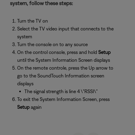
system, follow these steps:
Turn the TV on
Select the TV video input that connects to the
system
Turn the console on to any source
On the control console, press and hold
Setup
until the System Information Screen displays
On the remote controle, press the Up arrow to
go to the SoundTouch Information screen
displays
The signal strength is line 4 \"RSSI\"
To exit the System Information Screen, press
Setup
again