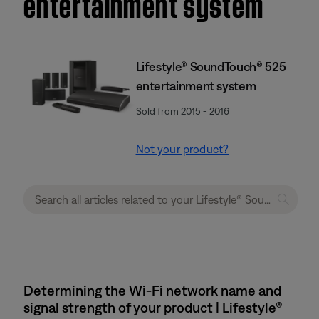
entertainment system
Lifestyle® SoundTouch® 525
entertainment system
Sold from 2015 - 2016
Not your product?
Determining the Wi-Fi network name and
signal strength of your product | Lifestyle®