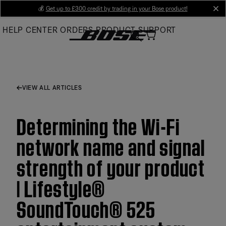
Skip
💰
Get up to £300 credit by trading in your Bose product!
cl
to
HELP CENTER
ORDERS
PRODUCT SUPPORT
Main
VIEW ALL ARTICLES
Determining the Wi-Fi
network name and signal
strength of your product
| Lifestyle®
SoundTouch® 525