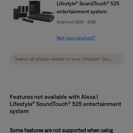
Lifestyle® SoundTouch® 525
entertainment system
Sold from 2015 - 2016
Not your product?
Features not available with Alexa |
Lifestyle® SoundTouch® 525 entertainment
system
Some features are not supported when using