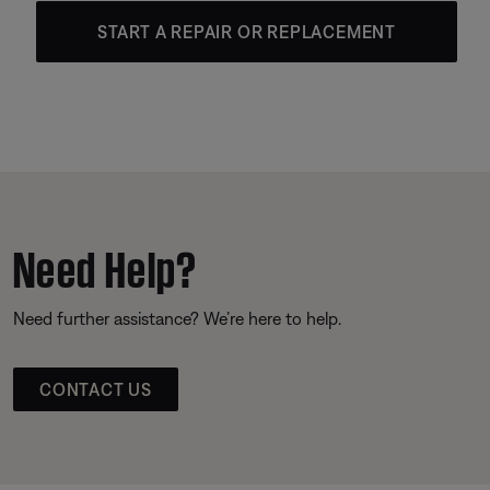
START A REPAIR OR REPLACEMENT
Need Help?
Need further assistance? We’re here to help.
CONTACT US