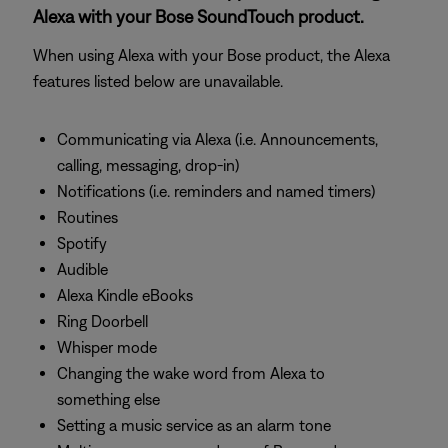
Alexa with your Bose SoundTouch product.
When using Alexa with your Bose product, the Alexa
features listed below are unavailable.
Communicating via Alexa (i.e. Announcements,
calling, messaging, drop-in)
Notifications (i.e. reminders and named timers)
Routines
Spotify
Audible
Alexa Kindle eBooks
Ring Doorbell
Whisper mode
Changing the wake word from Alexa to
something else
Setting a music service as an alarm tone