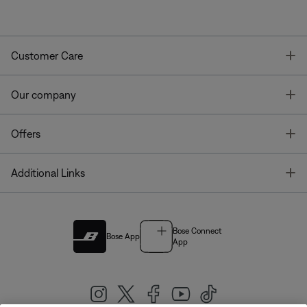
T
Customer Care
T
Our company
T
Offers
T
Additional Links
Bose Connect
Bose App
App