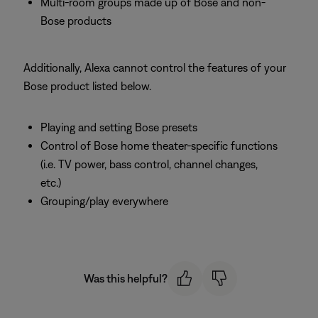
Multi-room groups made up of Bose and non-
Bose products
Additionally, Alexa cannot control the features of your
Bose product listed below.
Playing and setting Bose presets
Control of Bose home theater-specific functions
(i.e. TV power, bass control, channel changes,
etc.)
Grouping/play everywhere
Was this helpful?