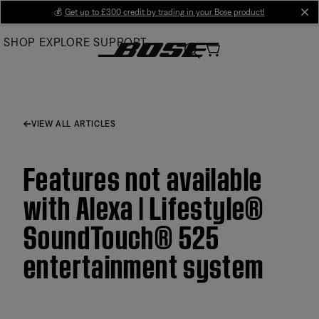
Skip
💰
Get up to £300 credit by trading in your Bose product!
cl
to
SHOP
EXPLORE
SUPPORT
Main
VIEW ALL ARTICLES
Features not available
with Alexa | Lifestyle®
SoundTouch® 525
entertainment system