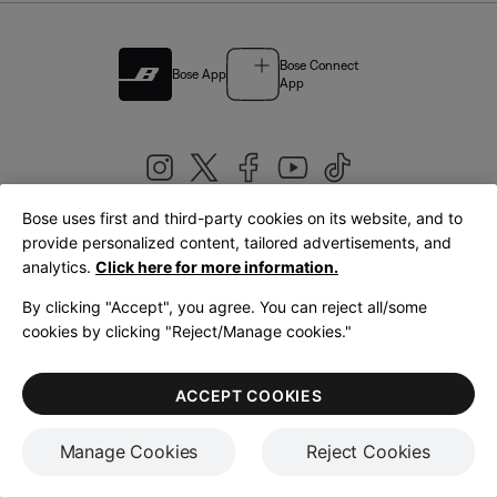
Bose Connect
Bose App
App
Bose uses first and third-party cookies on its website, and to
|
provide personalized content, tailored advertisements, and
United Kingdom
English
analytics.
Click here for more information.
By clicking "Accept", you agree. You can reject all/some
cookies by clicking "Reject/Manage cookies."
© Bose Corporation 2026
Legal
Privacy Policy
Accessibility
Cookies Notice
Terms of Sale
ACCEPT COOKIES
Terms of Use
Manage Cookies
Reject Cookies