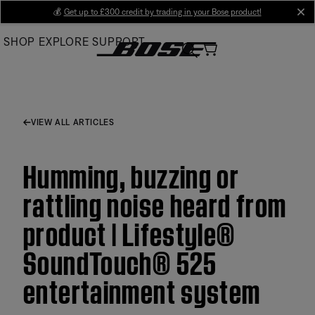
Skip
💰
Get up to £300 credit by trading in your Bose product!
cl
to
SHOP
EXPLORE
SUPPORT
Main
VIEW ALL ARTICLES
Humming, buzzing or
rattling noise heard from
product | Lifestyle®
SoundTouch® 525
entertainment system