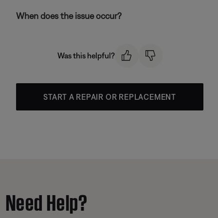
When does the issue occur?
Was this helpful?
START A REPAIR OR REPLACEMENT
Need Help?