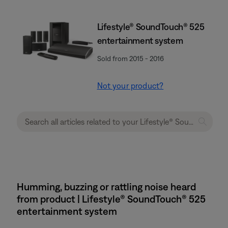
Lifestyle® SoundTouch® 525
entertainment system
Sold from 2015 - 2016
Not your product?
Humming, buzzing or rattling noise heard
from product | Lifestyle® SoundTouch® 525
entertainment system