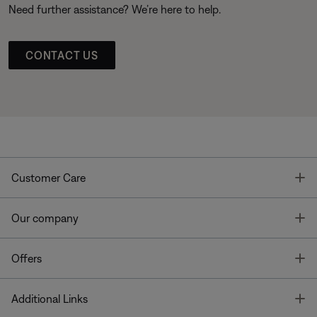
Need further assistance? We’re here to help.
CONTACT US
T
Customer Care
T
Our company
T
Offers
T
Additional Links