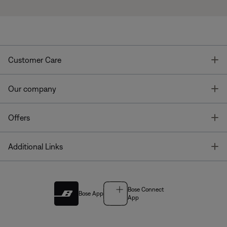
T
Customer Care
T
Our company
T
Offers
T
Additional Links
Bose Connect
Bose App
App