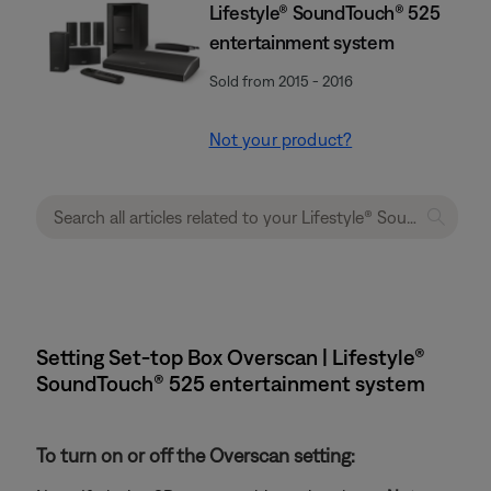
Lifestyle® SoundTouch® 525
entertainment system
Sold from 2015 - 2016
Not your product?
Setting Set-top Box Overscan | Lifestyle®
SoundTouch® 525 entertainment system
To turn on or off the Overscan setting: