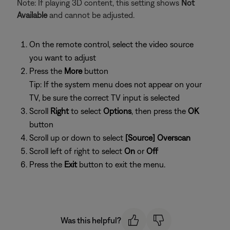
Note: If playing 3D content, this setting shows
Not
Available
and cannot be adjusted.
On the remote control, select the video source
you want to adjust
Press the
More
button
Tip: If the system menu does not appear on your
TV, be sure the correct TV input is selected
Scroll
Right
to select
Options
, then press the
OK
button
Scroll up or down to select
[Source] Overscan
Scroll left of right to select
On
or
Off
Press the
Exit
button to exit the menu.
Was this helpful?