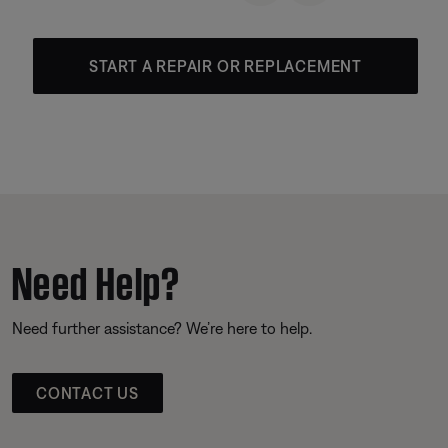
START A REPAIR OR REPLACEMENT
Need Help?
Need further assistance? We’re here to help.
CONTACT US