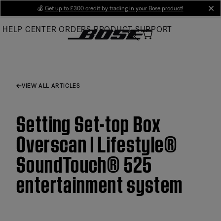
Skip
💰
Get up to £300 credit by trading in your Bose product!
cl
to
HELP CENTER
ORDERS
PRODUCT SUPPORT
Main
VIEW ALL ARTICLES
Setting Set-top Box
Overscan | Lifestyle®
SoundTouch® 525
entertainment system