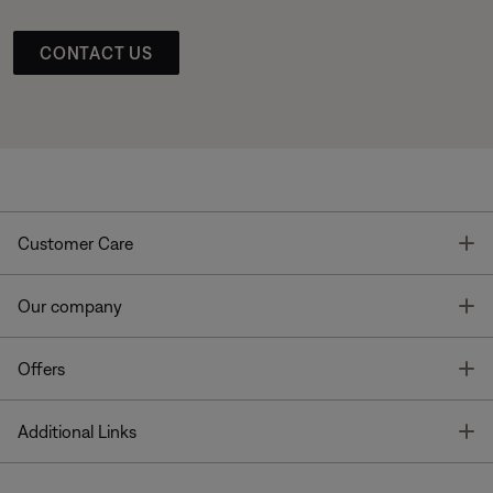
CONTACT US
T
Customer Care
T
Our company
T
Offers
T
Additional Links