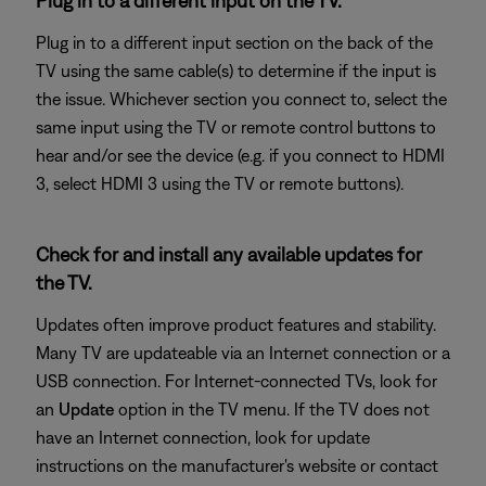
Plug in to a different input on the TV.
Plug in to a different input section on the back of the
TV using the same cable(s) to determine if the input is
the issue. Whichever section you connect to, select the
same input using the TV or remote control buttons to
hear and/or see the device (e.g. if you connect to HDMI
3, select HDMI 3 using the TV or remote buttons).
Check for and install any available updates for
the TV.
Updates often improve product features and stability.
Many TV are updateable via an Internet connection or a
USB connection. For Internet-connected TVs, look for
an
Update
option in the TV menu. If the TV does not
have an Internet connection, look for update
instructions on the manufacturer's website or contact