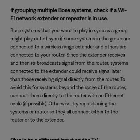
If grouping multiple Bose systems, check if a Wi-
Fi network extender or repeater is in use.
Bose systems that you want to play in sync as a group
might play out of sync if some systems in the group are
connected to a wireless range extender and others are
connected to your router. Since the extender receives
and then re-broadcasts signal from the router, systems
connected to the extender could receive signal later
than those receiving signal directly from the router. To
avoid this for systems beyond the range of the router,
connect them directly to the router with an Ethernet
cable (if possible). Otherwise, try repositioning the
systems or router so they all connect either to the
router or to the extender.