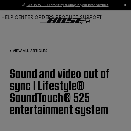
Skip
💰
Get up to £300 credit by trading in your Bose product!
cl
to
HELP CENTER
ORDERS
PRODUCT SUPPORT
Main
VIEW ALL ARTICLES
Sound and video out of
sync | Lifestyle®
SoundTouch® 525
entertainment system