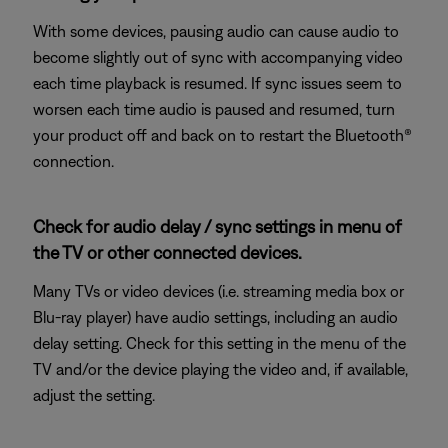
With some devices, pausing audio can cause audio to
become slightly out of sync with accompanying video
each time playback is resumed. If sync issues seem to
worsen each time audio is paused and resumed, turn
your product off and back on to restart the Bluetooth®
connection.
Check for audio delay / sync settings in menu of
the TV or other connected devices.
Many TVs or video devices (i.e. streaming media box or
Blu-ray player) have audio settings, including an audio
delay setting. Check for this setting in the menu of the
TV and/or the device playing the video and, if available,
adjust the setting.