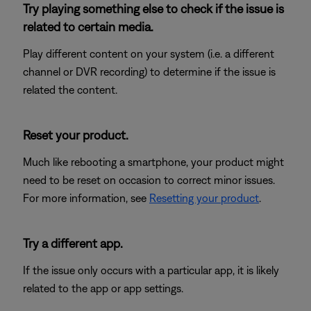
Try playing something else to check if the issue is
related to certain media.
Play different content on your system (i.e. a different
channel or DVR recording) to determine if the issue is
related the content.
Reset your product.
Much like rebooting a smartphone, your product might
need to be reset on occasion to correct minor issues.
For more information, see
Resetting your product
.
Try a different app.
If the issue only occurs with a particular app, it is likely
related to the app or app settings.