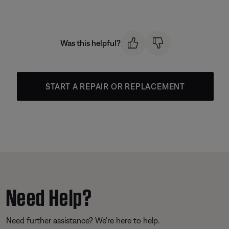
Was this helpful?
START A REPAIR OR REPLACEMENT
Need Help?
Need further assistance? We’re here to help.