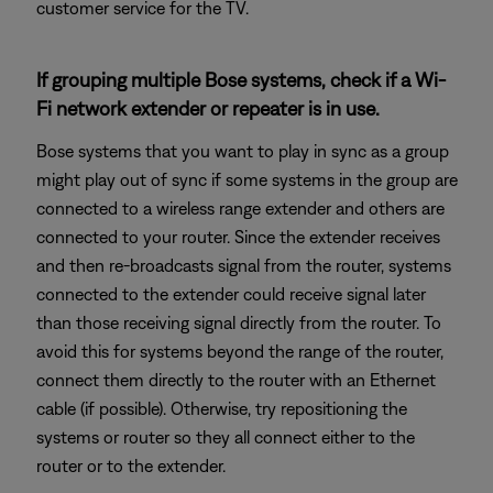
customer service for the TV.
If grouping multiple Bose systems, check if a Wi-
Fi network extender or repeater is in use.
Bose systems that you want to play in sync as a group
might play out of sync if some systems in the group are
connected to a wireless range extender and others are
connected to your router. Since the extender receives
and then re-broadcasts signal from the router, systems
connected to the extender could receive signal later
than those receiving signal directly from the router. To
avoid this for systems beyond the range of the router,
connect them directly to the router with an Ethernet
cable (if possible). Otherwise, try repositioning the
systems or router so they all connect either to the
router or to the extender.