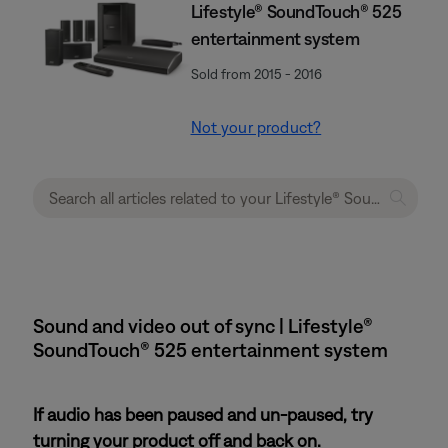
Lifestyle® SoundTouch® 525
entertainment system
Sold from 2015 - 2016
Not your product?
Sound and video out of sync | Lifestyle®
SoundTouch® 525 entertainment system
If audio has been paused and un-paused, try
turning your product off and back on.