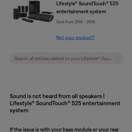
Lifestyle® SoundTouch® 525
entertainment system
Sold from 2015 - 2016
Not your product?
Sound is not heard from all speakers |
Lifestyle® SoundTouch® 525 entertainment
system
If the issue is with your bass module or your rear