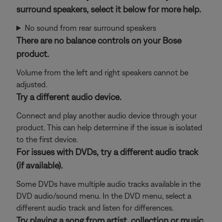
surround speakers, select it below for more help.
No sound from rear surround speakers
There are no balance controls on your Bose
product.
Volume from the left and right speakers cannot be
adjusted.
Try a different audio device.
Connect and play another audio device through your
product. This can help determine if the issue is isolated
to the first device.
For issues with DVDs, try a different audio track
(if available).
Some DVDs have multiple audio tracks available in the
DVD audio/sound menu. In the DVD menu, select a
different audio track and listen for differences.
Try playing a song from artist, collection or music