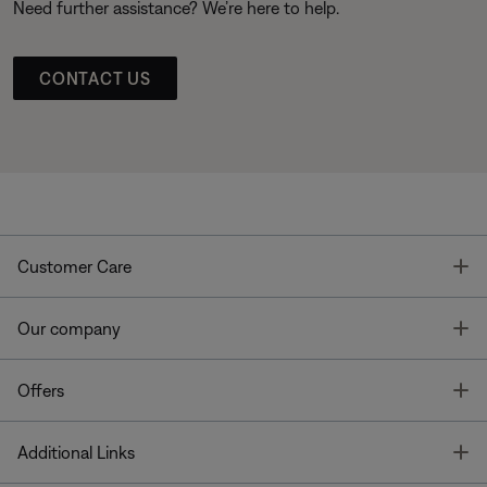
Need further assistance? We’re here to help.
CONTACT US
T
Customer Care
T
Our company
T
Offers
T
Additional Links