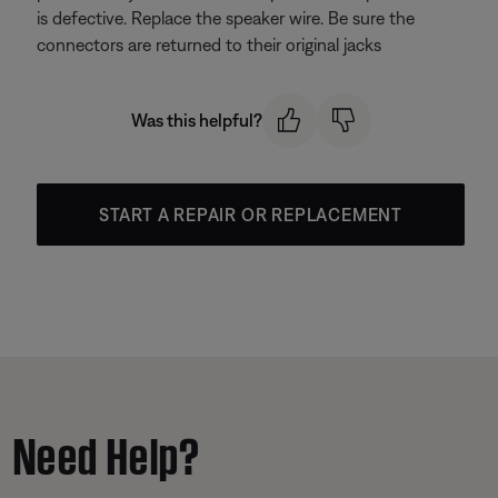
is defective. Replace the speaker wire. Be sure the
connectors are returned to their original jacks
Was this helpful?
START A REPAIR OR REPLACEMENT
Need Help?