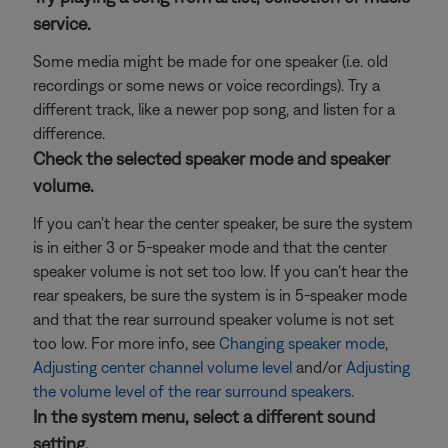
service.
Some media might be made for one speaker (i.e. old
recordings or some news or voice recordings). Try a
different track, like a newer pop song, and listen for a
difference.
Check the selected speaker mode and speaker
volume.
If you can't hear the center speaker, be sure the system
is in either 3 or 5-speaker mode and that the center
speaker volume is not set too low. If you can't hear the
rear speakers, be sure the system is in 5-speaker mode
and that the rear surround speaker volume is not set
too low. For more info, see
Changing speaker mode
,
Adjusting center channel volume level
and/or
Adjusting
the volume level of the rear surround speakers
.
In the system menu, select a different sound
setting.