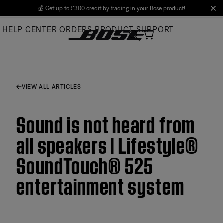
Skip
💰
Get up to £300 credit by trading in your Bose product!
cl
to
HELP CENTER
ORDERS
PRODUCT SUPPORT
Main
VIEW ALL ARTICLES
Sound is not heard from
all speakers | Lifestyle®
SoundTouch® 525
entertainment system