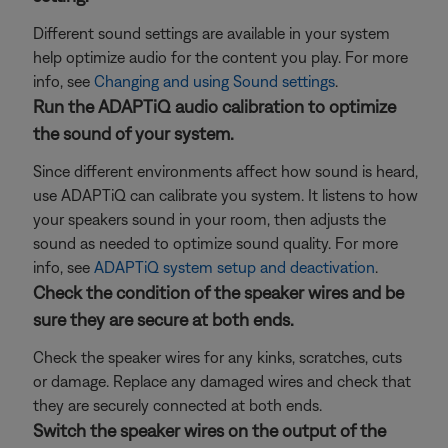
Different sound settings are available in your system
help optimize audio for the content you play. For more
info, see
Changing and using Sound settings
.
Run the ADAPTiQ audio calibration to optimize
the sound of your system.
Since different environments affect how sound is heard,
use ADAPTiQ can calibrate you system. It listens to how
your speakers sound in your room, then adjusts the
sound as needed to optimize sound quality. For more
info, see
ADAPTiQ system setup and deactivation
.
Check the condition of the speaker wires and be
sure they are secure at both ends.
Check the speaker wires for any kinks, scratches, cuts
or damage. Replace any damaged wires and check that
they are securely connected at both ends.
Switch the speaker wires on the output of the