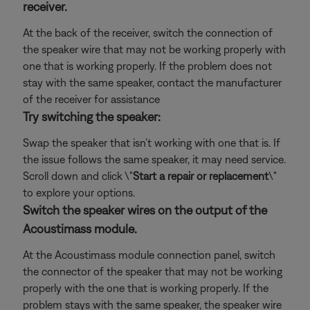
receiver.
At the back of the receiver, switch the connection of
the speaker wire that may not be working properly with
one that is working properly. If the problem does not
stay with the same speaker, contact the manufacturer
of the receiver for assistance
Try switching the speaker:
Swap the speaker that isn’t working with one that is. If
the issue follows the same speaker, it may need service.
Scroll down and click \"
Start a repair or replacement
\"
to explore your options.
Switch the speaker wires on the output of the
Acoustimass module.
At the Acoustimass module connection panel, switch
the connector of the speaker that may not be working
properly with the one that is working properly. If the
problem stays with the same speaker, the speaker wire