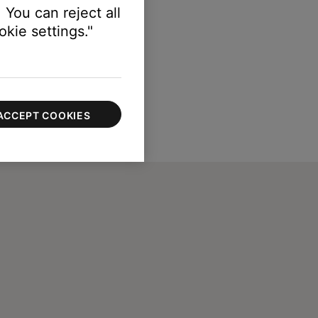
 You can reject all
kie settings."
ACCEPT COOKIES