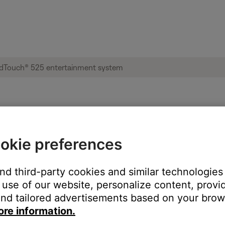
ble from product | Lifestyle® SoundTouch®
okie preferences
:
and third-party cookies and similar technologies
use of our website, personalize content, provid
nd tailored advertisements based on your brows
ore information.