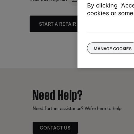
By clicking "Acc
cookies or some 
START A REPAIR OR REPLACEMENT
MANAGE COOKIES
Need Help?
Need further assistance? We’re here to help.
CONTACT US