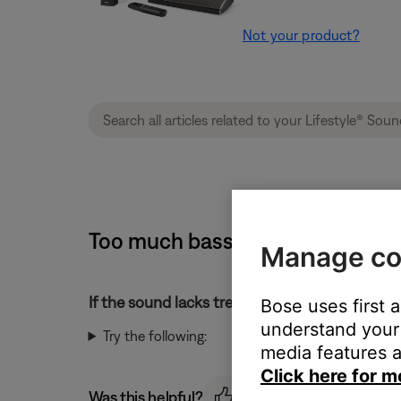
Not your product?
Too much bass or too little tre
Manage co
If the sound lacks treble or has too much bass
Bose uses first 
understand your 
Try the following:
media features a
Click here for m
Was this helpful?