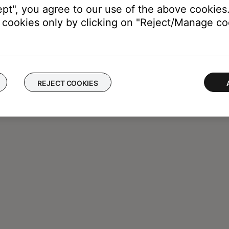
ept", you agree to our use of the above cookies.
cookies only by clicking on "Reject/Manage coo
REJECT COOKIES