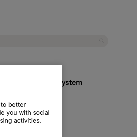
 525 entertainment system
 to better
e you with social
ing activities.