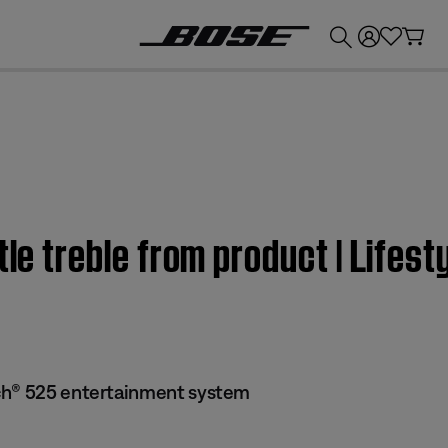
💰
Get up to £300 credit by trading in your Bose product!
ttle treble from product | Lif
ch® 525 entertainment system