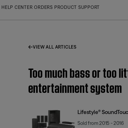
Skip
HELP CENTER
ORDERS
PRODUCT SUPPORT
to
Main
VIEW ALL ARTICLES
Too much bass or too li
entertainment system
Lifestyle® SoundTou
Sold from 2015 - 2016