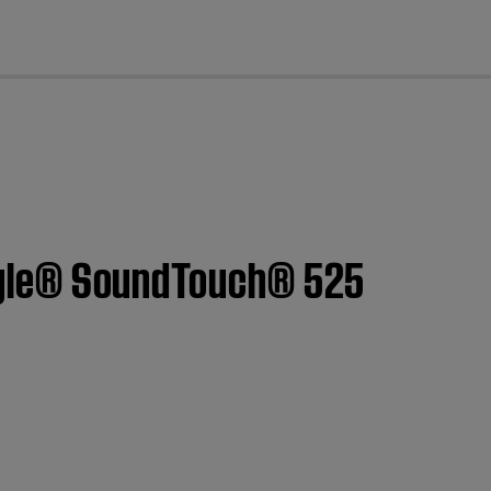
cl
estyle® SoundTouch® 525