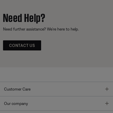
Need Help?
Need further assistance? We’re here to help.
CONTACT US
T
Customer Care
T
Our company