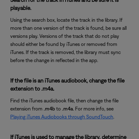
playable.
Using the search box, locate the track in the library. If
more than one version of the track is found, be sure all
versions play. Versions of the track that do not play
should either be found by iTunes or removed from
iTunes. If the track is removed, the library must sync
before the change in reflected in the app.
If the file is an iTunes audiobook, change the file
extension to .m4a.
Find the iTunes audiobook file, then change the file
extension from
.m4b
to
.m4a
. For more info, see
Playing iTunes Audiobooks through SoundTouch
.
If iTunes is used to manage the library, determine