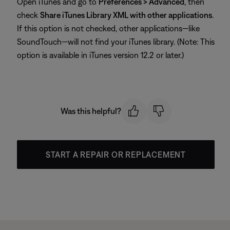
Open iTunes and go to
Preferences > Advanced
, then
check
Share iTunes Library XML with other applications
.
If this option is not checked, other applications—like
SoundTouch—will not find your iTunes library. (Note: This
option is available in iTunes version 12.2 or later.)
Was this helpful?
START A REPAIR OR REPLACEMENT