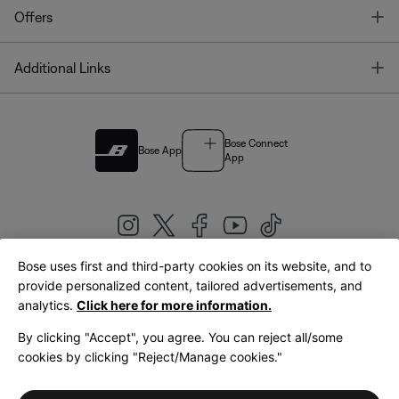
T
Offers
T
Additional Links
Bose Connect
Bose App
App
Bose uses first and third-party cookies on its website, and to
|
provide personalized content, tailored advertisements, and
United Kingdom
English
analytics.
Click here for more information.
By clicking "Accept", you agree. You can reject all/some
cookies by clicking "Reject/Manage cookies."
© Bose Corporation 2026
Legal
Privacy Policy
Accessibility
Cookies Notice
Terms of Sale