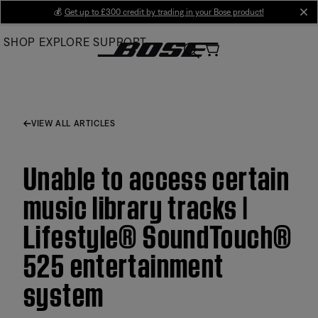
Skip
💰
Get up to £300 credit by trading in your Bose product!
cl
to
SHOP
EXPLORE
SUPPORT
Main
VIEW ALL ARTICLES
Unable to access certain
music library tracks |
Lifestyle® SoundTouch®
525 entertainment
system