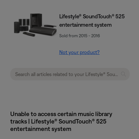
Lifestyle® SoundTouch® 525
entertainment system
Sold from 2015 - 2016
Not your product?
Unable to access certain music library
tracks | Lifestyle® SoundTouch® 525
entertainment system