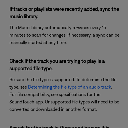
If tracks or playlists were recently added, sync the
music library.
The Music Library automatically re-syncs every 15
minutes to scan for changes. If necessary, a sync can be
manually started at any time.
Check if the track you are trying to play is a
supported file type.
Be sure the file type is supported. To determine the file
type, see
Determining the file type of an audio track
.
For file compatibility, see specifications for the
SoundTouch app. Unsupported file types will need to be
converted or downloaded in another format.
Search for the track in iTunes and be sure it is