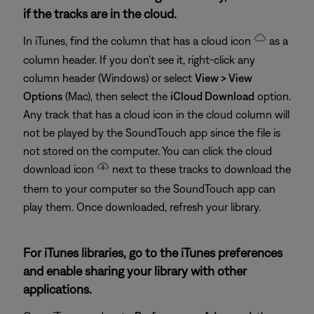
if the tracks are in the cloud.
In iTunes, find the column that has a cloud icon
as a
column header. If you don't see it, right-click any
column header (Windows) or select
View > View
Options
(Mac), then select the
iCloud Download
option.
Any track that has a cloud icon in the cloud column will
not be played by the SoundTouch app since the file is
not stored on the computer. You can click the cloud
download icon
next to these tracks to download the
them to your computer so the SoundTouch app can
play them. Once downloaded, refresh your library.
For iTunes libraries, go to the iTunes preferences
and enable sharing your library with other
applications.