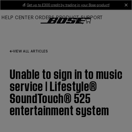
Skip
💰
Get up to £300 credit by trading in your Bose product!
cl
to
HELP CENTER
ORDERS
PRODUCT SUPPORT
Main
VIEW ALL ARTICLES
Unable to sign in to music
service | Lifestyle®
SoundTouch® 525
entertainment system