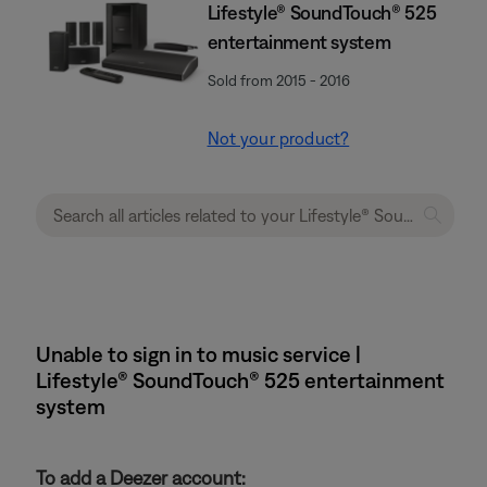
Lifestyle® SoundTouch® 525
entertainment system
Sold from 2015 - 2016
Not your product?
Unable to sign in to music service |
Lifestyle® SoundTouch® 525 entertainment
system
To add a Deezer account: