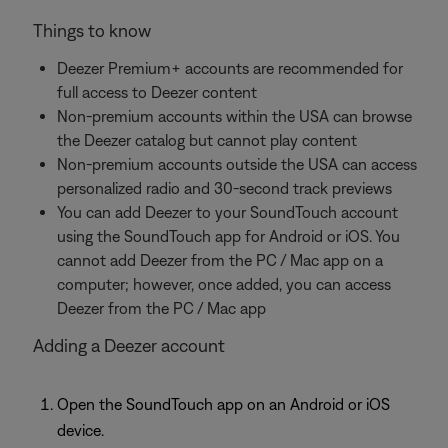
Things to know
Deezer Premium+ accounts are recommended for
full access to Deezer content
Non-premium accounts within the USA can browse
the Deezer catalog but cannot play content
Non-premium accounts outside the USA can access
personalized radio and 30-second track previews
You can add Deezer to your SoundTouch account
using the SoundTouch app for Android or iOS. You
cannot add Deezer from the PC / Mac app on a
computer; however, once added, you can access
Deezer from the PC / Mac app
Adding a Deezer account
Open the SoundTouch app on an Android or iOS
device.