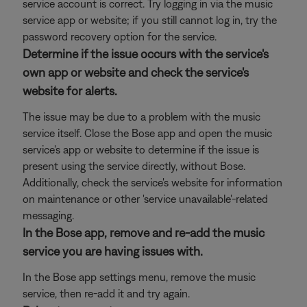
service account is correct. Try logging in via the music
service app or website; if you still cannot log in, try the
password recovery option for the service.
Determine if the issue occurs with the service's
own app or website and check the service's
website for alerts.
The issue may be due to a problem with the music
service itself. Close the Bose app and open the music
service's app or website to determine if the issue is
present using the service directly, without Bose.
Additionally, check the service's website for information
on maintenance or other 'service unavailable'-related
messaging.
In the Bose app, remove and re-add the music
service you are having issues with.
In the Bose app settings menu, remove the music
service, then re-add it and try again.