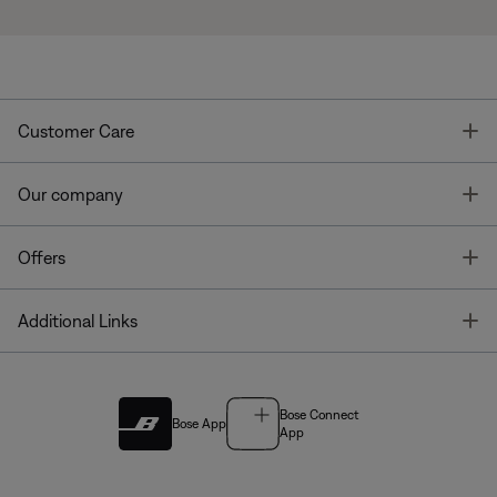
T
Customer Care
T
Our company
T
Offers
T
Additional Links
Bose Connect
Bose App
App