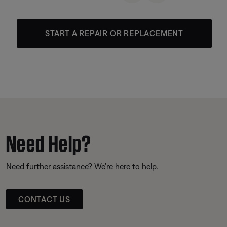
START A REPAIR OR REPLACEMENT
Need Help?
Need further assistance? We’re here to help.
CONTACT US