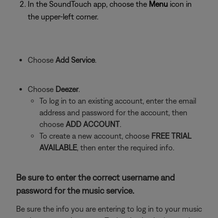
In the SoundTouch app, choose the
Menu
icon in
the upper-left corner.
Choose
Add Service
.
Choose
Deezer
.
To log in to an existing account, enter the email
address and password for the account, then
choose
ADD ACCOUNT
.
To create a new account, choose
FREE TRIAL
AVAILABLE
, then enter the required info.
Be sure to enter the correct username and
password for the music service.
Be sure the info you are entering to log in to your music