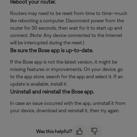
Reboot your router.
Routers may need to be reset from time to time—much
like rebooting a computer. Disconnect power from the
router for 30 seconds, then wait for it to start up and
connect. (Note: Any device connected to the Internet
will be interrupted during the reset.)
Be sure the Bose app is up-to-date.
If the Bose app is not the latest version, it might be
missing features or improvements. On your device, go
to the app store, search for the app and select it. If an
update is available, install it.
Uninstall and reinstall the Bose app.
In case an issue occurred with the app, uninstall it from
your device, download and reinstall it, then try again.
Was this helpful?