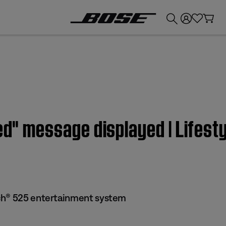
💰
Get up to £300 credit by trading in your Bose product!
lled" message displayed | Life
ch® 525 entertainment system