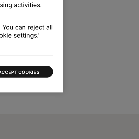
ing activities.
 You can reject all
kie settings."
ACCEPT COOKIES