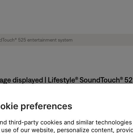
sage displayed | Lifestyle® SoundTouch® 
Touch wireless adapter to the computer when prompted by
okie preferences
nd from the computer
and third-party cookies and similar technologies
use of our website, personalize content, provid