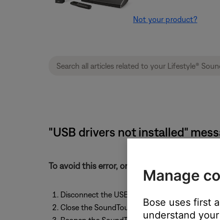
Not your product?
"USB drivers not installed" mes
To avoid this error, only connect the Sound
Manage co
Disconnect the USB cable from the adapter a
Bose uses first 
Close the SoundTouch app
understand your 