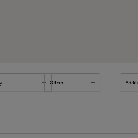
Toggle
Toggle
y
Offers
Additi