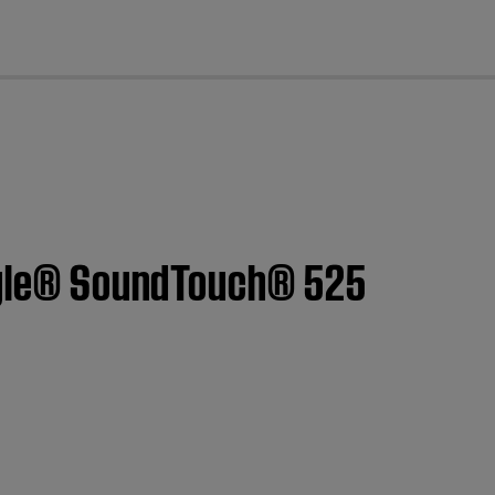
cl
style® SoundTouch® 525