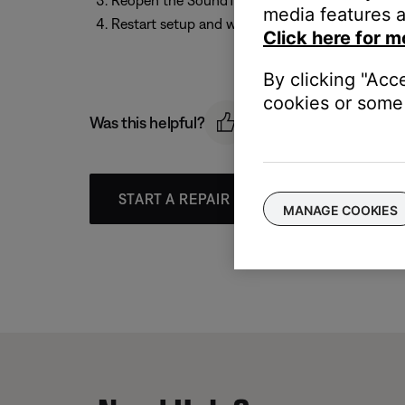
Reopen the SoundTouch app
media features a
Restart setup and wait until the app prompts y
Click here for m
By clicking "Acc
cookies or some 
Was this helpful?
START A REPAIR OR REPLACEMENT
MANAGE COOKIES