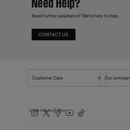
Need Help?
Need further assistance? We’re here to help.
CONTACT US
Toggle
Customer Care
Our compan
|
United Kingdom
English