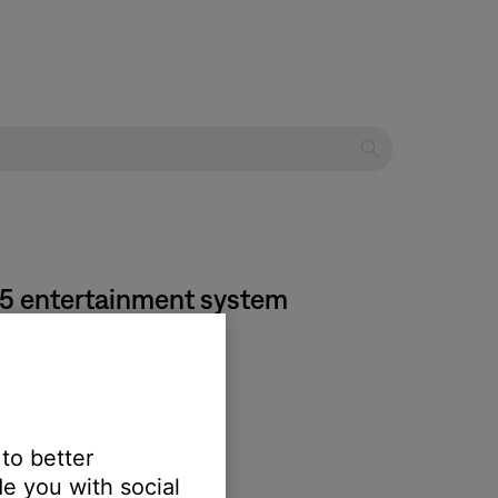
525 entertainment system
 the SoundTouch app.
 to better
e you with social