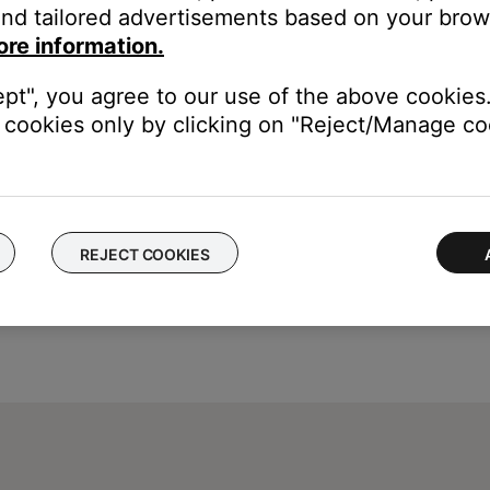
nd tailored advertisements based on your brows
ou to connect the USB cable before connecting it.
ore information.
ept", you agree to our use of the above cookies.
cookies only by clicking on "Reject/Manage coo
REJECT COOKIES