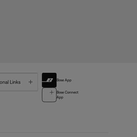
Bose App
Toggle
onal Links
Bose Connect
App