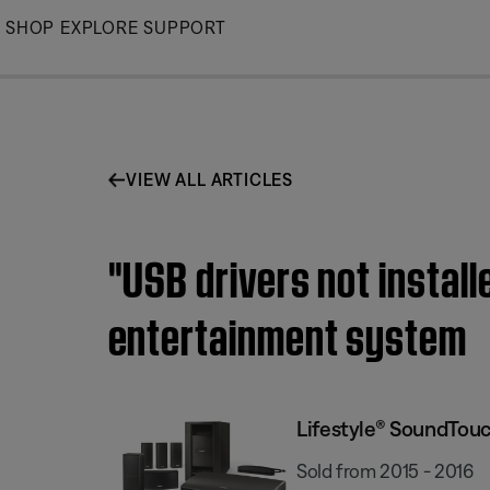
Skip
SHOP
EXPLORE
SUPPORT
to
Main
VIEW ALL ARTICLES
"USB drivers not insta
entertainment system
Lifestyle® SoundTou
Sold from 2015 - 2016