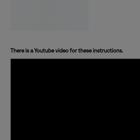
There is a Youtube video for these instructions.