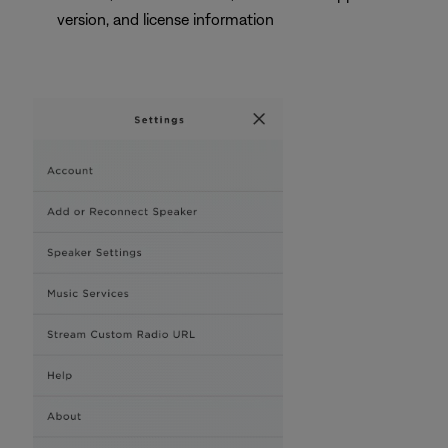
version, and license information