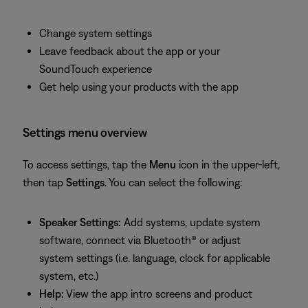
Change system settings
Leave feedback about the app or your
SoundTouch experience
Get help using your products with the app
Settings menu overview
To access settings, tap the
Menu
icon in the upper-left,
then tap
Settings
. You can select the following:
Speaker Settings:
Add systems, update system
software, connect via Bluetooth® or adjust
system settings (i.e. language, clock for applicable
system, etc.)
Help:
View the app intro screens and product