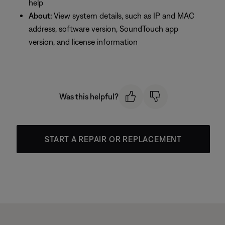
help
About:
View system details, such as IP and MAC
address, software version, SoundTouch app
version, and license information
Was this helpful?
START A REPAIR OR REPLACEMENT