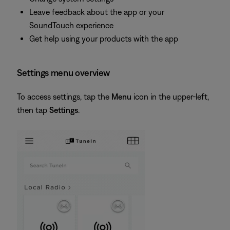
Leave feedback about the app or your
SoundTouch experience
Get help using your products with the app
Settings menu overview
To access settings, tap the
Menu
icon in the upper-left,
then tap
Settings
.