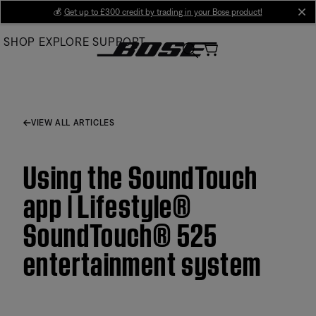
Skip
💰
Get up to £300 credit by trading in your Bose product!
cl
to
SHOP
EXPLORE
SUPPORT
Main
VIEW ALL ARTICLES
Using the SoundTouch
app | Lifestyle®
SoundTouch® 525
entertainment system