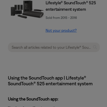
Lifestyle® SoundTouch® 525
entertainment system
Sold from 2015 - 2016
Not your product?
Using the SoundTouch app | Lifestyle®
SoundTouch® 525 entertainment system
Using the SoundTouch app: