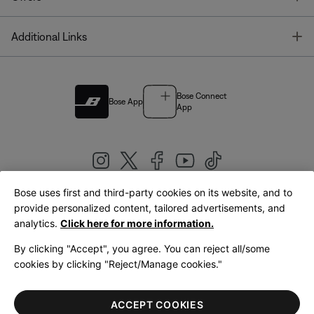
T
Additional Links
Bose Connect
Bose App
App
Bose uses first and third-party cookies on its website, and to
|
provide personalized content, tailored advertisements, and
United Kingdom
English
analytics.
Click here for more information.
By clicking "Accept", you agree. You can reject all/some
cookies by clicking "Reject/Manage cookies."
© Bose Corporation 2026
Legal
Privacy Policy
Accessibility
Cookies Notice
Terms of Sale
ACCEPT COOKIES
Terms of Use