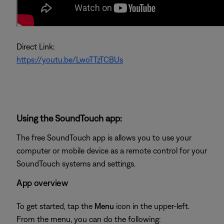
Direct Link:
https://youtu.be/LwoTTzTCBUs
Using the SoundTouch app:
The free SoundTouch app is allows you to use your
computer or mobile device as a remote control for your
SoundTouch systems and settings.
App overview
To get started, tap the
Menu
icon in the upper-left.
From the menu, you can do the following: