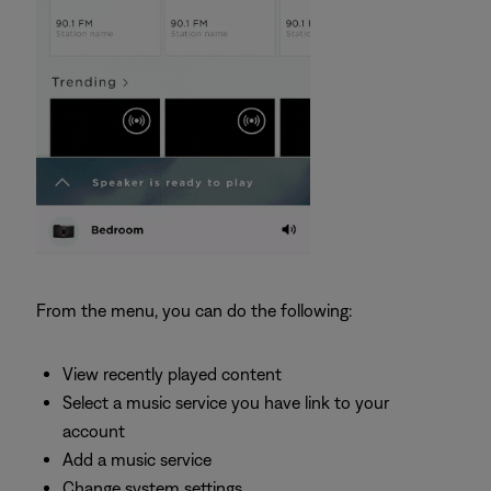
From the menu, you can do the following:
View recently played content
Select a music service you have link to your
account
Add a music service
Change system settings