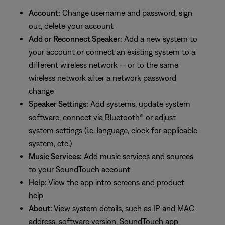
Account:
Change username and password, sign
out, delete your account
Add or Reconnect Speaker:
Add a new system to
your account or connect an existing system to a
different wireless network -- or to the same
wireless network after a network password
change
Speaker Settings:
Add systems, update system
software, connect via Bluetooth® or adjust
system settings (i.e. language, clock for applicable
system, etc.)
Music Services:
Add music services and sources
to your SoundTouch account
Help:
View the app intro screens and product
help
About:
View system details, such as IP and MAC
address, software version, SoundTouch app