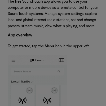
The free SoundTouch app allows you to use your
computer or mobile device as a remote control for your
SoundTouch systems. Manage system settings, explore
local and global internet radio stations, set and change
presets, stream music, view what is playing, and more.
App overview
To get started, tap the
Menu
icon in the upper-left.