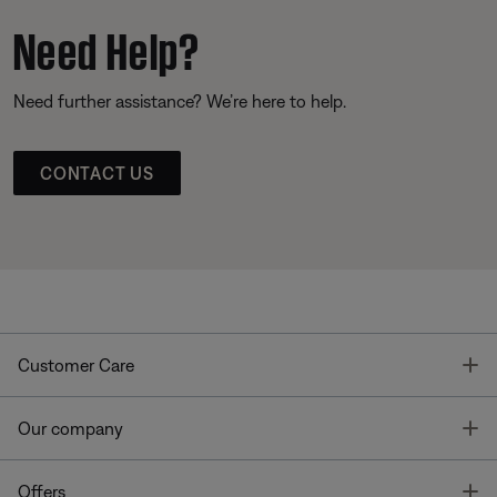
Need Help?
Need further assistance? We’re here to help.
CONTACT US
T
Customer Care
T
Our company
T
Offers