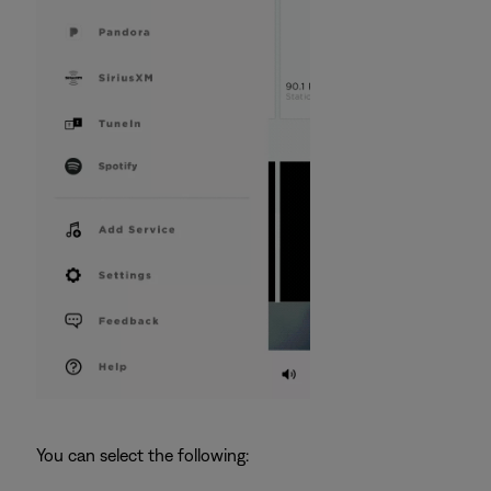
You can select the following: