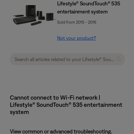
Lifestyle® SoundTouch® 535
entertainment system
Sold from 2015 - 2016
Not your product?
Cannot connect to Wi-Fi network |
Lifestyle® SoundTouch® 535 entertainment
system
View common or advanced troubleshooting.