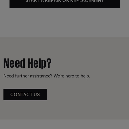
START A REPAIR OR REPLACEMENT
Need Help?
Need further assistance? We’re here to help.
CONTACT US