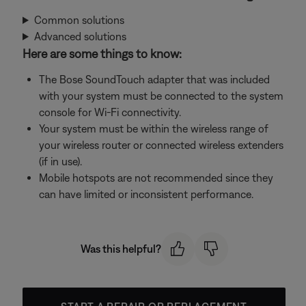
Common solutions
Advanced solutions
Here are some things to know:
The Bose SoundTouch adapter that was included
with your system must be connected to the system
console for Wi-Fi connectivity.
Your system must be within the wireless range of
your wireless router or connected wireless extenders
(if in use).
Mobile hotspots are not recommended since they
can have limited or inconsistent performance.
Was this helpful?