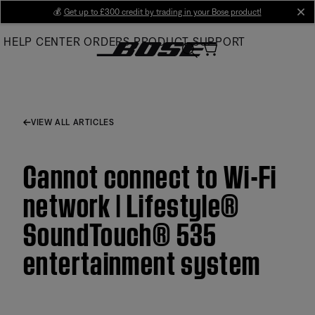
Skip
💰
Get up to £300 credit by trading in your Bose product!
cl
to
HELP CENTER
ORDERS
PRODUCT SUPPORT
Main
VIEW ALL ARTICLES
Cannot connect to Wi-Fi
network | Lifestyle®
SoundTouch® 535
entertainment system