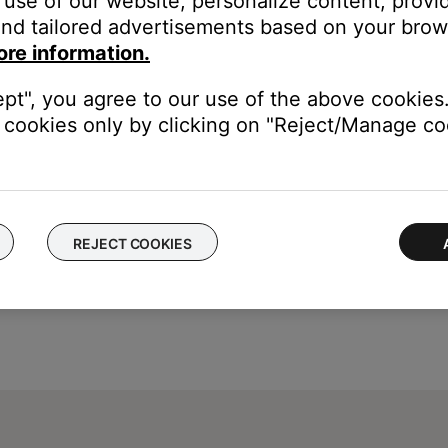
use of our website, personalize content, provid
lluminate in the app but will not work. Try skipping tracks with th
nd tailored advertisements based on your brows
an appear indefinitely in the SoundTouch app. In the app, wwipe t
ore information.
ept", you agree to our use of the above cookies.
cookies only by clicking on "Reject/Manage coo
REJECT COOKIES