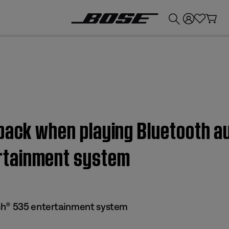
💰
Get up to £300 credit by trading in your Bose product!
back when playing Bluetooth au
rtainment system
ch® 535 entertainment system