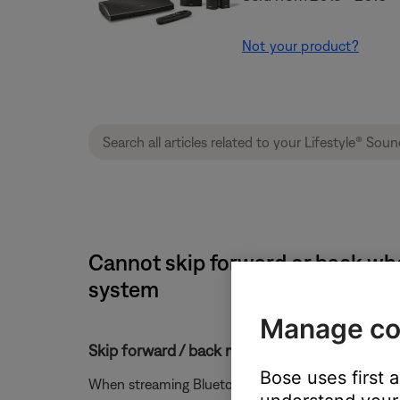
Not your product?
Cannot skip forward or back whe
system
Manage co
Skip forward / back might not work with Bl
Bose uses first 
When streaming Bluetooth audio from a Windows or