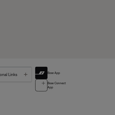
Bose App
Toggle
onal Links
Bose Connect
App