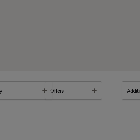
Toggle
Toggle
y
Offers
Additi