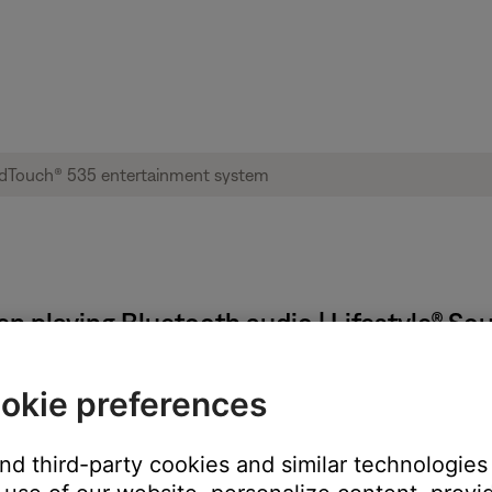
n playing Bluetooth audio | Lifestyle® S
okie preferences
uetooth® audio from a Windows or Mac computer.
and third-party cookies and similar technologies
 Mac computer, the skip forward and back control in the app can