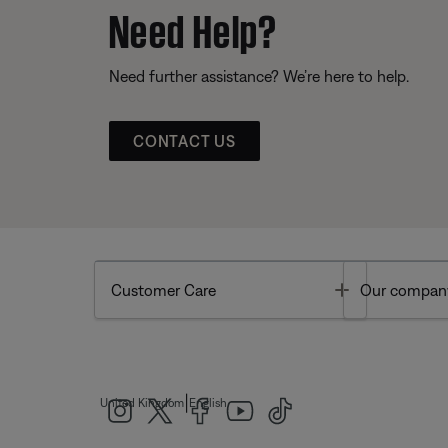
Need Help?
Need further assistance? We’re here to help.
CONTACT US
Toggle
Customer Care
Our compan
|
United Kingdom
English