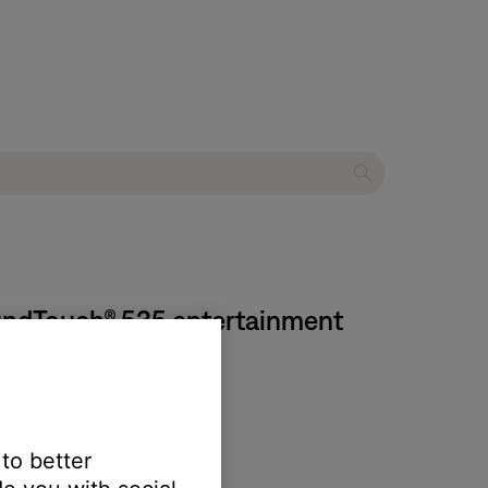
oundTouch® 535 entertainment
 to better
 yield unexpected results: