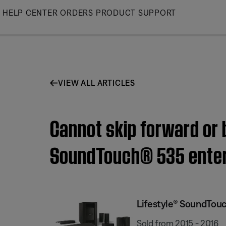
Skip
HELP CENTER
ORDERS
PRODUCT SUPPORT
to
Main
VIEW ALL ARTICLES
Cannot skip forward or 
SoundTouch® 535 ente
Lifestyle® SoundTou
Sold from 2015 - 2016