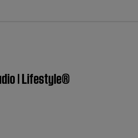
cl
dio | Lifestyle®