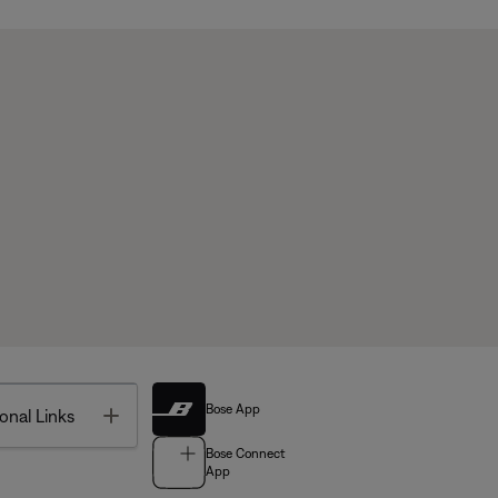
Bose App
Toggle
onal Links
Bose Connect
App