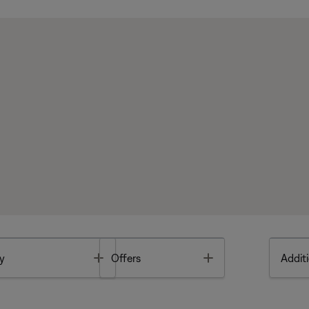
Toggle
Toggle
y
Offers
Additi