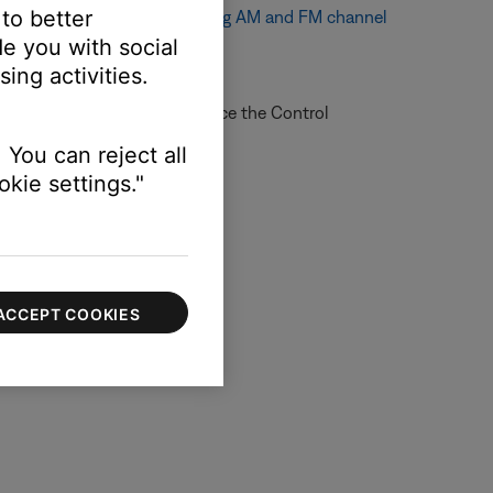
 to better
e channel spacing, see
Changing AM and FM channel
e you with social
ing activities.
re information on how to service the Control
 online.
 You can reject all
kie settings."
ACCEPT COOKIES