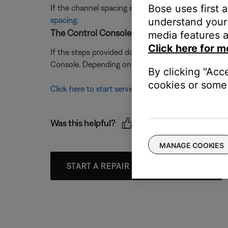
Bose uses first 
If the channel spacing is incorrectly set, the freq
spacing
.
understand your 
The Control Console may need service.
media features a
Click here for m
If the steps provided do not resolve your issue, t
Console. Depending on your product and region, you
By clicking "Acc
cookies or some 
Click here to start service
Was this helpful?
MANAGE COOKIES
START A REPAIR OR REPLACEMENT