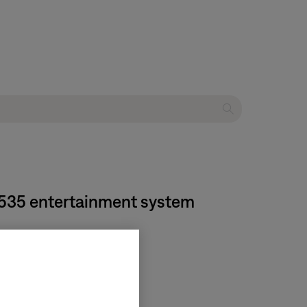
® 535 entertainment system
tion
.