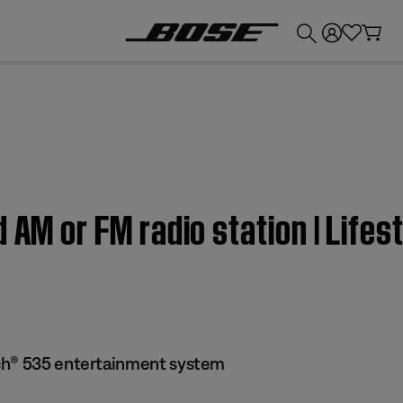
💰
Get up to £300 credit by trading in your Bose product!
d AM or FM radio station | Li
ch® 535 entertainment system