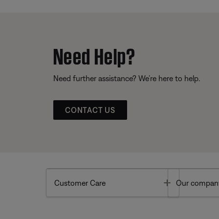
Need Help?
Need further assistance? We’re here to help.
CONTACT US
Toggle
Customer Care
Our compan