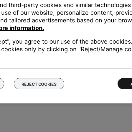
and third-party cookies and similar technologies
uency range may be incorrect. For instructions on how to check th
use of our website, personalize content, provid
nd tailored advertisements based on your brows
ore information.
he Control Console may need service. Follow the link below for mo
 will be provided a contact number or the ability to setup service
ept", you agree to our use of the above cookies.
cookies only by clicking on "Reject/Manage coo
REJECT COOKIES