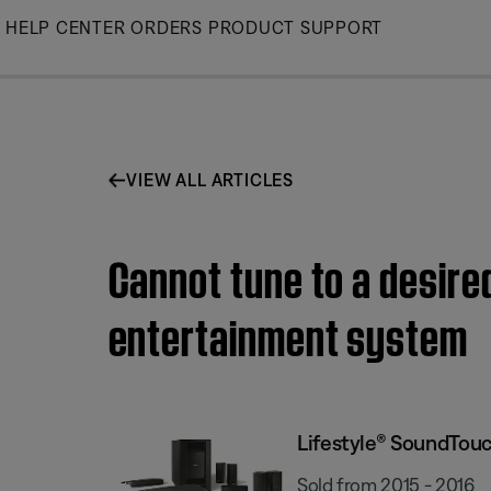
Skip
HELP CENTER
ORDERS
PRODUCT SUPPORT
to
Main
VIEW ALL ARTICLES
Cannot tune to a desire
entertainment system
Lifestyle® SoundTou
Sold from 2015 - 2016