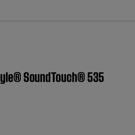
cl
festyle® SoundTouch® 535