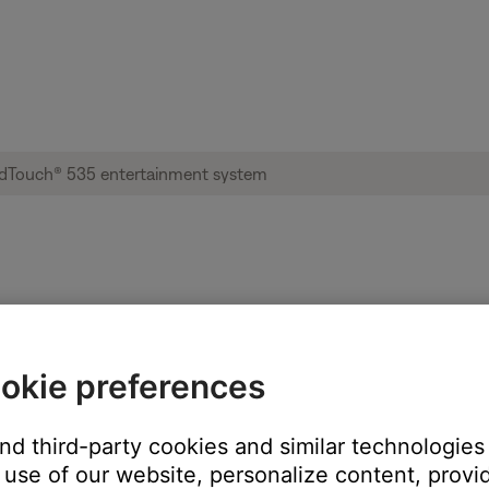
 not retained | Lifestyle® SoundTouch® 5
okie preferences
be missing features or improvements. On your device, go to the app 
and third-party cookies and similar technologies
use of our website, personalize content, provid