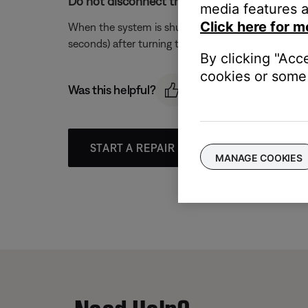
Do not disconnect the system from power im
media features a
Click here for m
When the system is shut off, any changes that hav
seconds) after turning the system off before unpl
By clicking "Acc
cookies or some 
Was this helpful?
START A REPAIR OR REPLACEMENT
MANAGE COOKIES
Need Help?