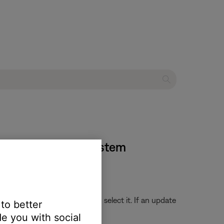
35 entertainment system
store, search for the app and select it. If an update
 to better
e you with social