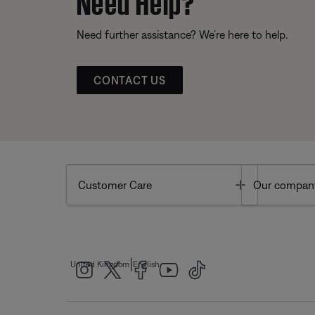
Need further assistance? We’re here to help.
CONTACT US
Toggle
Customer Care
Our compan
|
United Kingdom
English