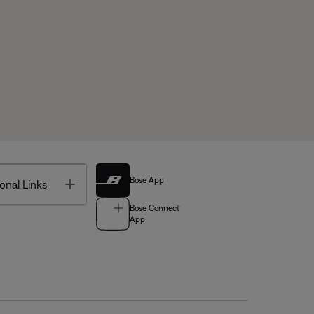
Bose App
Toggle
onal Links
Bose Connect
App