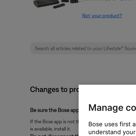
Not your product?
Changes to product settings are
Manage co
Be sure the Bose app is up-to-date.
If the Bose app is not the latest version, it might 
Bose uses first 
is available, install it.
understand your 