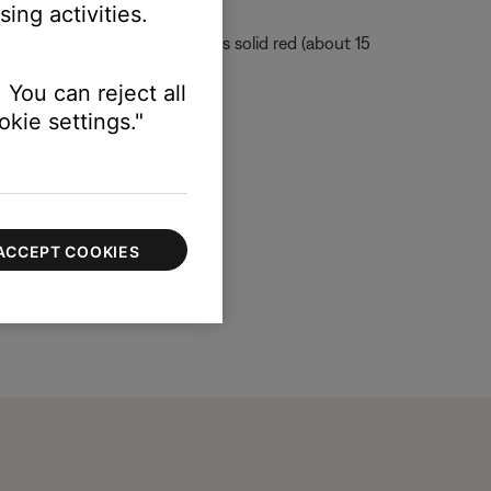
ing activities.
ait until the console led is solid red (about 15
 You can reject all
kie settings."
ACCEPT COOKIES