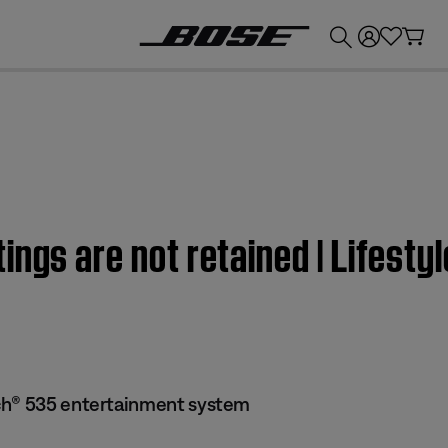
💰
Get up to £300 credit by trading in your Bose product!
tings are not retained | Lifes
ch® 535 entertainment system