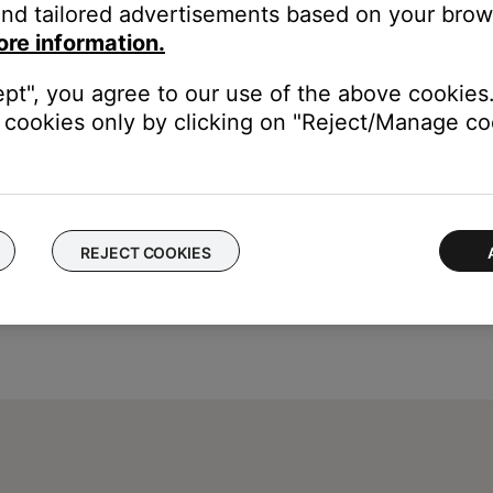
mediately after making changes.
nd tailored advertisements based on your brows
ore information.
e been made in the menus must be stored into permanent memory. W
ugging the system
ept", you agree to our use of the above cookies.
cookies only by clicking on "Reject/Manage coo
REJECT COOKIES