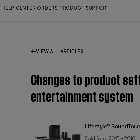
Skip
HELP CENTER
ORDERS
PRODUCT SUPPORT
to
Main
VIEW ALL ARTICLES
Changes to product set
entertainment system
Lifestyle® SoundTou
Sold from 2015 - 2016