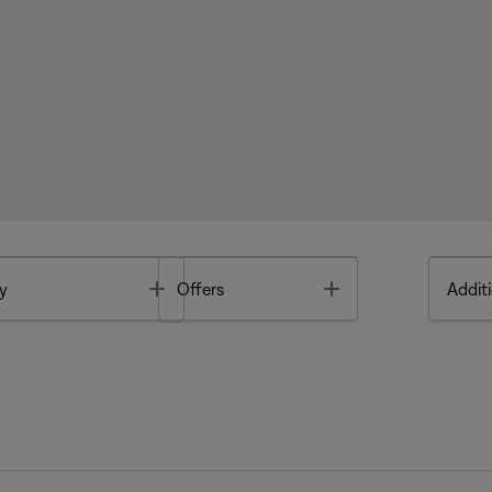
Toggle
Toggle
y
Offers
Additi