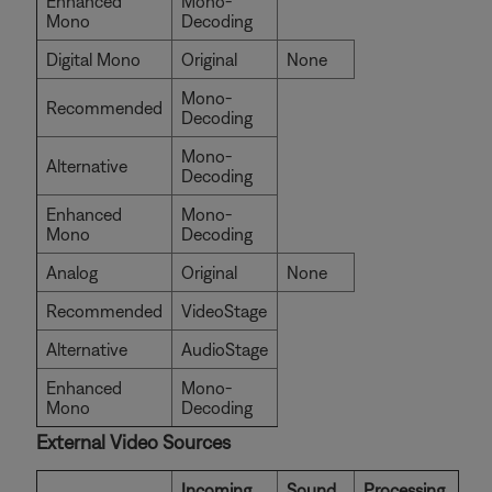
Enhanced
Mono-
Mono
Decoding
Digital Mono
Original
None
Mono-
Recommended
Decoding
Mono-
Alternative
Decoding
Enhanced
Mono-
Mono
Decoding
Analog
Original
None
Recommended
VideoStage
Alternative
AudioStage
Enhanced
Mono-
Mono
Decoding
External Video Sources
Incoming
Sound
Processing