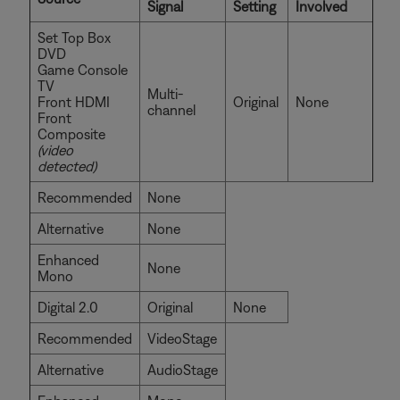
Signal
Setting
Involved
Set Top Box
DVD
Game Console
TV
Multi-
Front HDMI
Original
None
channel
Front
Composite
(video
detected)
Recommended
None
Alternative
None
Enhanced
None
Mono
Digital 2.0
Original
None
Recommended
VideoStage
Alternative
AudioStage