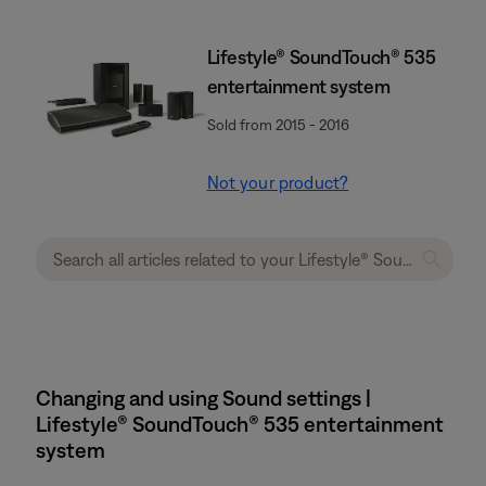
Lifestyle® SoundTouch® 535
entertainment system
Sold from 2015 - 2016
Not your product?
Changing and using Sound settings |
Lifestyle® SoundTouch® 535 entertainment
system