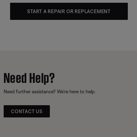
START A REPAIR OR REPLACEMENT
Need Help?
Need further assistance? We’re here to help.
CONTACT US