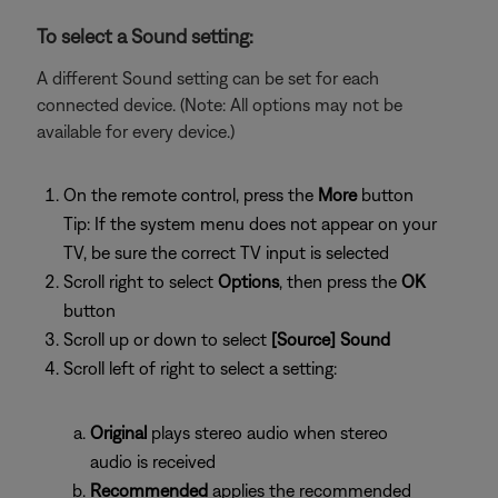
To select a Sound setting:
A different Sound setting can be set for each
connected device. (Note: All options may not be
available for every device.)
On the remote control, press the
More
button
Tip: If the system menu does not appear on your
TV, be sure the correct TV input is selected
Scroll right to select
Options
, then press the
OK
button
Scroll up or down to select
[Source] Sound
Scroll left of right to select a setting:
Original
plays stereo audio when stereo
audio is received
Recommended
applies the recommended