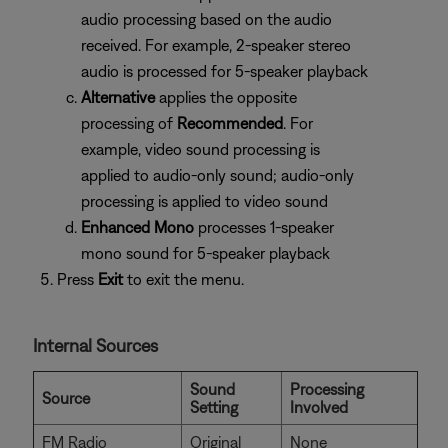
audio processing based on the audio
received. For example, 2-speaker stereo
audio is processed for 5-speaker playback
Alternative
applies the opposite
processing of
Recommended
. For
example, video sound processing is
applied to audio-only sound; audio-only
processing is applied to video sound
Enhanced Mono
processes 1-speaker
mono sound for 5-speaker playback
Press
Exit
to exit the menu.
Internal Sources
Sound
Processing
Source
Setting
Involved
FM Radio
Original
None