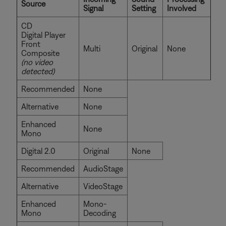
Source
Signal
Setting
Involved
CD
Digital Player
Front
Multi
Original
None
Composite
(no video
detected)
Recommended
None
Alternative
None
Enhanced
None
Mono
Digital 2.0
Original
None
Recommended
AudioStage
Alternative
VideoStage
Enhanced
Mono-
Mono
Decoding