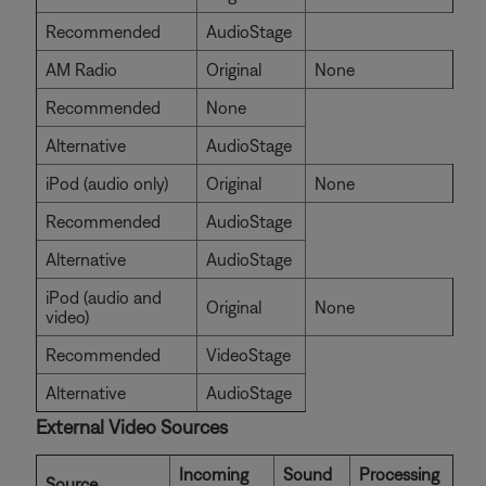
Recommended
AudioStage
AM Radio
Original
None
Recommended
None
Alternative
AudioStage
iPod (audio only)
Original
None
Recommended
AudioStage
Alternative
AudioStage
iPod (audio and
Original
None
video)
Recommended
VideoStage
Alternative
AudioStage
External Video Sources
Incoming
Sound
Processing
Source