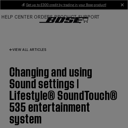
Skip
💰
Get up to £300 credit by trading in your Bose product!
cl
to
HELP CENTER
ORDERS
PRODUCT SUPPORT
Main
VIEW ALL ARTICLES
Changing and using
Sound settings |
Lifestyle® SoundTouch®
535 entertainment
system