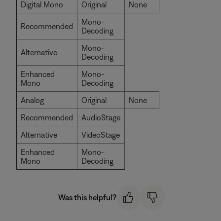
Digital Mono
Original
None
Mono-
Recommended
Decoding
Mono-
Alternative
Decoding
Enhanced
Mono-
Mono
Decoding
Analog
Original
None
Recommended
AudioStage
Alternative
VideoStage
Enhanced
Mono-
Mono
Decoding
Was this helpful?