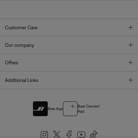
T
Customer Care
T
Our company
T
Offers
T
Additional Links
Bose Connect
Bose App
App