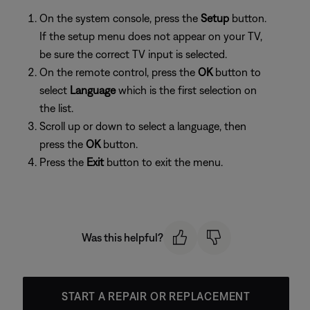
On the system console, press the
Setup
button.
If the setup menu does not appear on your TV,
be sure the correct TV input is selected.
On the remote control, press the
OK
button to
select
Language
which is the first selection on
the list.
Scroll up or down to select a language, then
press the
OK
button.
Press the
Exit
button to exit the menu.
Was this helpful?
START A REPAIR OR REPLACEMENT