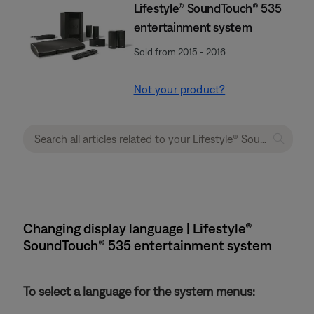
Lifestyle® SoundTouch® 535
entertainment system
Sold from 2015 - 2016
Not your product?
Changing display language | Lifestyle®
SoundTouch® 535 entertainment system
To select a language for the system menus: