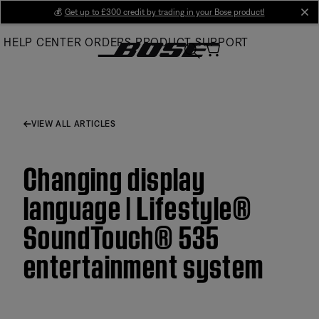
Skip
💰
Get up to £300 credit by trading in your Bose product!
cl
to
HELP CENTER
ORDERS
PRODUCT SUPPORT
Main
VIEW ALL ARTICLES
Changing display
language | Lifestyle®
SoundTouch® 535
entertainment system