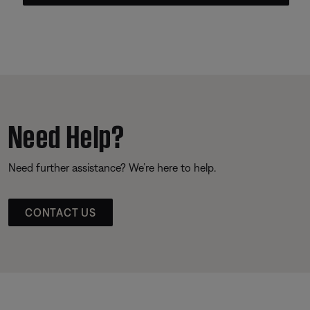
Need Help?
Need further assistance? We’re here to help.
CONTACT US