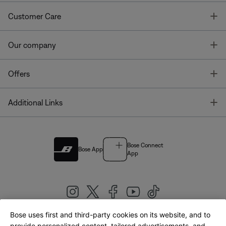
T
Customer Care
T
Our company
T
Offers
T
Additional Links
Bose Connect
Bose App
App
Bose uses first and third-party cookies on its website, and to
provide personalized content, tailored advertisements, and