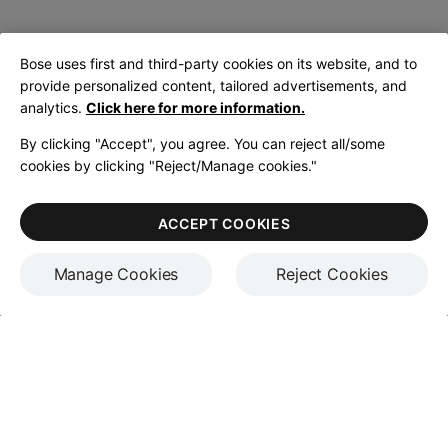
Bose uses first and third-party cookies on its website, and to
provide personalized content, tailored advertisements, and
analytics.
Click here for more information.
By clicking "Accept", you agree. You can reject all/some
cookies by clicking "Reject/Manage cookies."
ACCEPT COOKIES
Manage Cookies
Reject Cookies