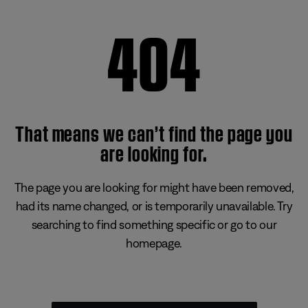
404
That means we can’t find the page you
are looking for.
The page you are looking for might have been removed,
had its name changed, or is temporarily unavailable. Try
searching to find something specific or go to our
homepage.