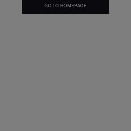
GO TO HOMEPAGE