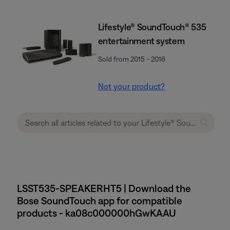
Lifestyle® SoundTouch® 535
entertainment system
Sold from 2015 - 2016
Not your product?
LSST535-SPEAKERHT5 | Download the
Bose SoundTouch app for compatible
products - ka08c000000hGwKAAU