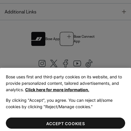
T
Additional Links
Bose Connect
Bose App
App
Bose uses first and third-party cookies on its website, and to
|
provide personalized content, tailored advertisements, and
United Kingdom
English
analytics.
Click here for more information.
By clicking "Accept", you agree. You can reject all/some
cookies by clicking "Reject/Manage cookies."
© Bose Corporation 2026
Legal
Privacy Policy
Accessibility
Cookies Notice
Terms of Sale
ACCEPT COOKIES
Terms of Use