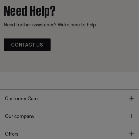
Need Help?
Need further assistance? We’re here to help.
CONTACT US
T
Customer Care
T
Our company
T
Offers