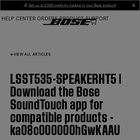
Skip
💰
Get up to £300 credit by trading in your Bose product!
cl
to
HELP CENTER
ORDERS
PRODUCT SUPPORT
Main
VIEW ALL ARTICLES
LSST535-SPEAKERHT5 |
Download the Bose
SoundTouch app for
compatible products -
ka08c000000hGwKAAU