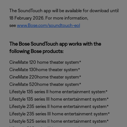
The SoundTouch app will be available for download until
18 February 2026. For more information,
see
www.Bose.com/soundtouch-eol
The Bose SoundTouch app works with the
following Bose products:
CineMate 120 home theater system*
CineMate 130home theater system*
CineMate 220home theater system*
CineMate 520home theater system*
Lifestyle 135 series II home entertainment system*
Lifestyle 135 series III home entertainment system*
Lifestyle 235 series II home entertainment system*
Lifestyle 235 series III home entertainment system*
Lifestyle 525 series II home entertainment system*