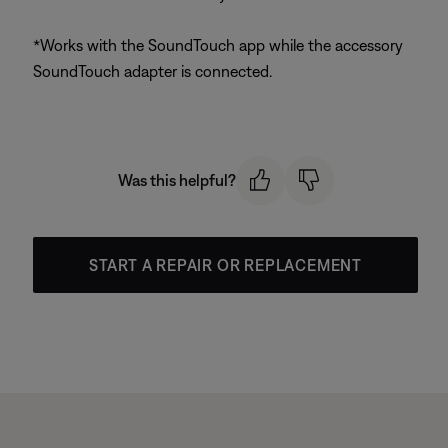
*Works with the SoundTouch app while the accessory
SoundTouch adapter is connected.
Was this helpful?
START A REPAIR OR REPLACEMENT