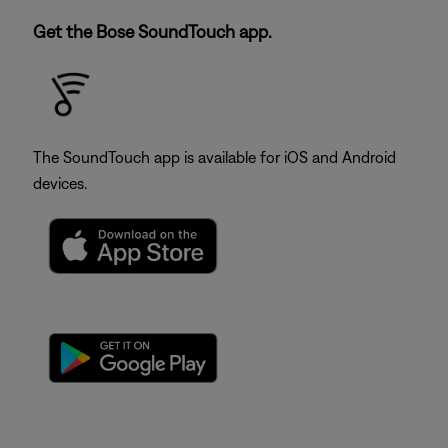
Get the Bose SoundTouch app.
The SoundTouch app is available for iOS and Android
devices.