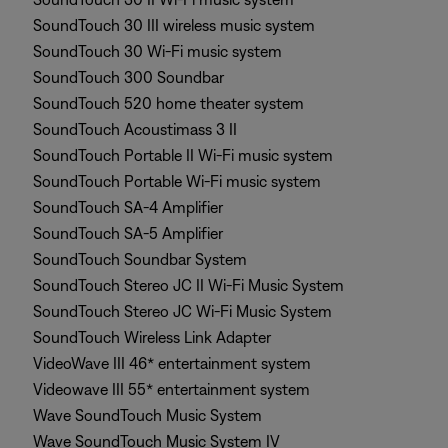
SoundTouch 30 III wireless music system
SoundTouch 30 Wi-Fi music system
SoundTouch 300 Soundbar
SoundTouch 520 home theater system
SoundTouch Acoustimass 3 II
SoundTouch Portable II Wi-Fi music system
SoundTouch Portable Wi-Fi music system
SoundTouch SA-4 Amplifier
SoundTouch SA-5 Amplifier
SoundTouch Soundbar System
SoundTouch Stereo JC II Wi-Fi Music System
SoundTouch Stereo JC Wi-Fi Music System
SoundTouch Wireless Link Adapter
VideoWave III 46* entertainment system
Videowave III 55* entertainment system
Wave SoundTouch Music System
Wave SoundTouch Music System IV