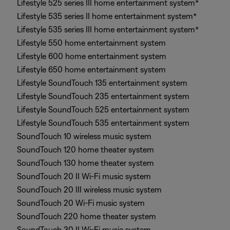
Lifestyle 525 series III home entertainment system*
Lifestyle 535 series II home entertainment system*
Lifestyle 535 series III home entertainment system*
Lifestyle 550 home entertainment system
Lifestyle 600 home entertainment system
Lifestyle 650 home entertainment system
Lifestyle SoundTouch 135 entertainment system
Lifestyle SoundTouch 235 entertainment system
Lifestyle SoundTouch 525 entertainment system
Lifestyle SoundTouch 535 entertainment system
SoundTouch 10 wireless music system
SoundTouch 120 home theater system
SoundTouch 130 home theater system
SoundTouch 20 II Wi-Fi music system
SoundTouch 20 III wireless music system
SoundTouch 20 Wi-Fi music system
SoundTouch 220 home theater system
SoundTouch 30 II Wi-Fi music system