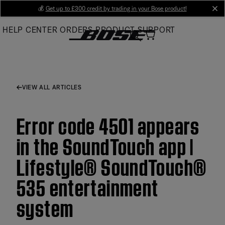
Skip
💰
Get up to £300 credit by trading in your Bose product!
cl
to
HELP CENTER
ORDERS
PRODUCT SUPPORT
Main
VIEW ALL ARTICLES
Error code 4501 appears
in the SoundTouch app |
Lifestyle® SoundTouch®
535 entertainment
system