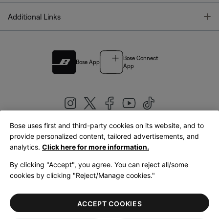
T
Additional Links
Bose Connect
Bose App
App
Bose uses first and third-party cookies on its website, and to
|
provide personalized content, tailored advertisements, and
United Kingdom
English
analytics.
Click here for more information.
By clicking "Accept", you agree. You can reject all/some
cookies by clicking "Reject/Manage cookies."
© Bose Corporation 2026
Legal
Privacy Policy
Accessibility
Cookies Notice
Terms of Sale
ACCEPT COOKIES
Terms of Use