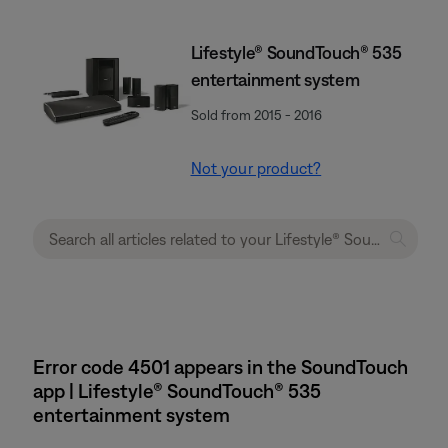
Lifestyle® SoundTouch® 535
entertainment system
Sold from 2015 - 2016
Not your product?
Error code 4501 appears in the SoundTouch
app | Lifestyle® SoundTouch® 535
entertainment system