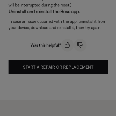
will be interrupted during the reset.)
Uninstall and reinstall the Bose app.
In case an issue occurred with the app, uninstall it from
your device, download and reinstall it, then try again.
Was this helpful?
START A REPAIR OR REPLACEMENT