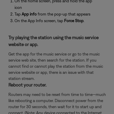
On the home screen, press and hold the app
icon
Tap
App info
from the pop-up that appears
On the App Info screen, tap
Force Stop
.
Try playing the station using the music service
website or app.
Get the app for the music service or go to the music
service web site, then search for the station. If you
cannot find or cannot play the station from the music
service website or app, there is an issue with that
station stream.
Reboot your router.
Routers may need to be reset from time to time—much
like rebooting a computer. Disconnect power from the
router for 30 seconds, then wait for it to start up and
connect. (Note: Any device connected to the Internet