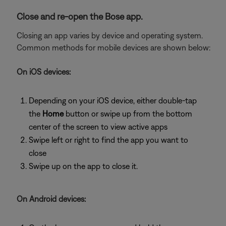
Close and re-open the Bose app.
Closing an app varies by device and operating system.
Common methods for mobile devices are shown below:
On iOS devices:
Depending on your iOS device, either double-tap
the
Home
button or swipe up from the bottom
center of the screen to view active apps
Swipe left or right to find the app you want to
close
Swipe up on the app to close it.
On Android devices: