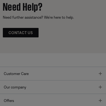
Need Help?
Need further assistance? We’re here to help.
CONTACT US
T
Customer Care
T
Our company
T
Offers