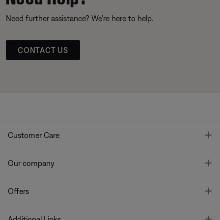
Need further assistance? We’re here to help.
CONTACT US
T
Customer Care
T
Our company
T
Offers
T
Additional Links