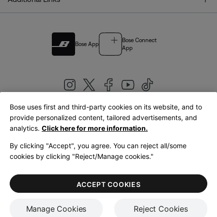
Bose Connect
Bose App
App
Bose uses first and third-party cookies on its website, and to
|
provide personalized content, tailored advertisements, and
United Kingdom
English
analytics.
Click here for more information.
By clicking "Accept", you agree. You can reject all/some
cookies by clicking "Reject/Manage cookies."
© Bose Corporation 2026
Legal
Privacy Policy
Accessibility
Cookies Notice
Terms of Sale
ACCEPT COOKIES
Terms of Use
Manage Cookies
Reject Cookies