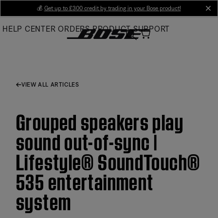
Skip
💰
Get up to £300 credit by trading in your Bose product!
cl
to
HELP CENTER
ORDERS
PRODUCT SUPPORT
Main
VIEW ALL ARTICLES
Grouped speakers play
sound out-of-sync |
Lifestyle® SoundTouch®
535 entertainment
system