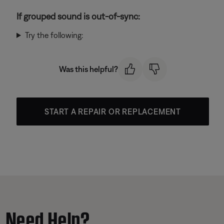
If grouped sound is out-of-sync:
Try the following:
Was this helpful?
START A REPAIR OR REPLACEMENT
Need Help?