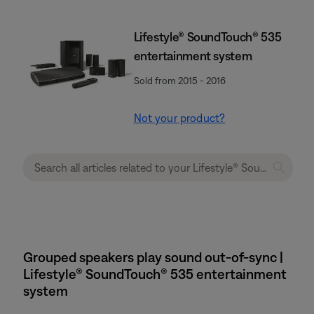
Lifestyle® SoundTouch® 535
entertainment system
Sold from 2015 - 2016
Not your product?
Grouped speakers play sound out-of-sync |
Lifestyle® SoundTouch® 535 entertainment
system