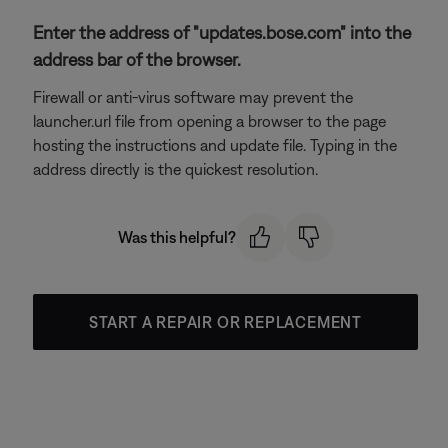
Enter the address of "updates.bose.com" into the
address bar of the browser.
Firewall or anti-virus software may prevent the
launcher.url file from opening a browser to the page
hosting the instructions and update file. Typing in the
address directly is the quickest resolution.
Was this helpful?
START A REPAIR OR REPLACEMENT