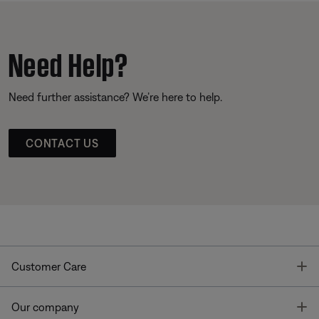
Need Help?
Need further assistance? We’re here to help.
CONTACT US
T
Customer Care
T
Our company