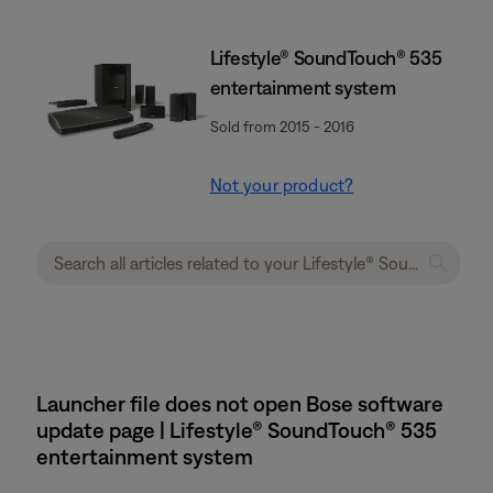
Lifestyle® SoundTouch® 535
entertainment system
Sold from 2015 - 2016
Not your product?
Launcher file does not open Bose software
update page | Lifestyle® SoundTouch® 535
entertainment system