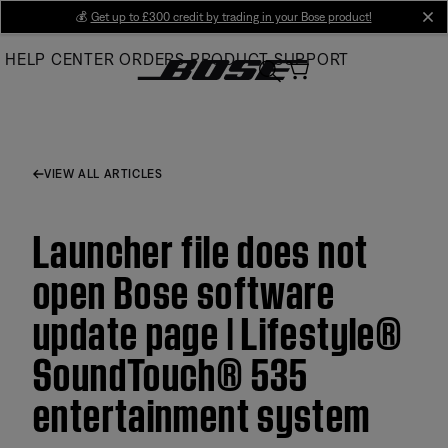
Skip
💰
Get up to £300 credit by trading in your Bose product!
cl
to
HELP CENTER
ORDERS
PRODUCT SUPPORT
Main
VIEW ALL ARTICLES
Launcher file does not
open Bose software
update page | Lifestyle®
SoundTouch® 535
entertainment system