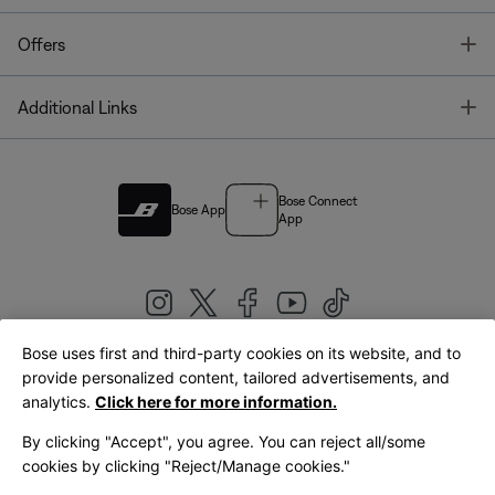
T
Offers
T
Additional Links
Bose Connect
Bose App
App
Bose uses first and third-party cookies on its website, and to
|
provide personalized content, tailored advertisements, and
United Kingdom
English
analytics.
Click here for more information.
By clicking "Accept", you agree. You can reject all/some
cookies by clicking "Reject/Manage cookies."
© Bose Corporation 2026