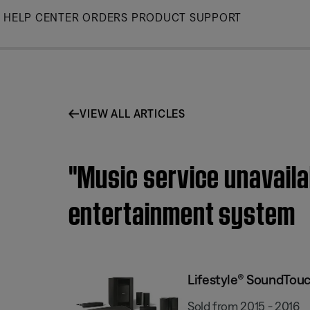
Skip
HELP CENTER
ORDERS
PRODUCT SUPPORT
to
Main
VIEW ALL ARTICLES
"Music service unavail
entertainment system
Lifestyle® SoundTou
Sold from 2015 - 2016