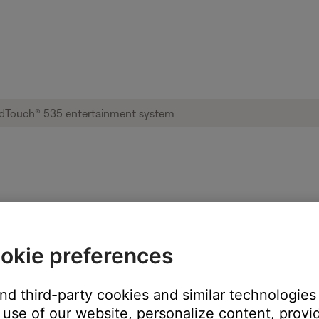
sage displayed | Lifestyle® SoundTouch® 
okie preferences
rror number?
ter. (1406)
and third-party cookies and similar technologies
later. (3903)
use of our website, personalize content, provid
 a few minutes. (1620)