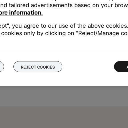
nd tailored advertisements based on your brows
e try again later. (6023)
ore information.
 a few minutes. (6302)
gain later. (6152)
ept", you agree to our use of the above cookies.
cookies only by clicking on "Reject/Manage coo
REJECT COOKIES