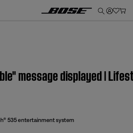
💰
Get up to £300 credit by trading in your Bose product!
able" message displayed | Lif
ch® 535 entertainment system