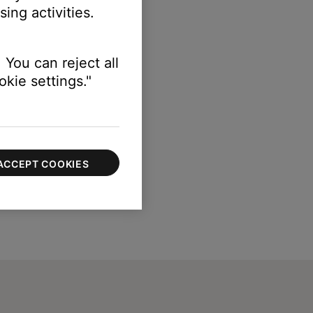
ing activities.
 You can reject all
kie settings."
ACCEPT COOKIES