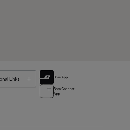
Bose App
Toggle
onal Links
Bose Connect
App