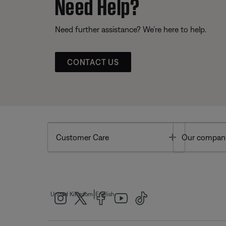
Need Help?
Need further assistance? We’re here to help.
CONTACT US
Toggle
Customer Care
Our compan
|
United Kingdom
English