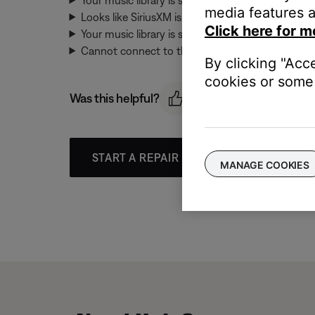
media features a
Looks like SiriusXM isn't available right now. Pleas
Click here for m
Your music library is syncing. Please try again in
Cannot connect to this music service. Please try a
By clicking "Acc
cookies or some 
Was this helpful?
START A REPAIR OR REPLACEMENT
MANAGE COOKIES