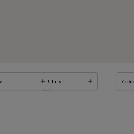
Toggle
Toggle
y
Offers
Additi