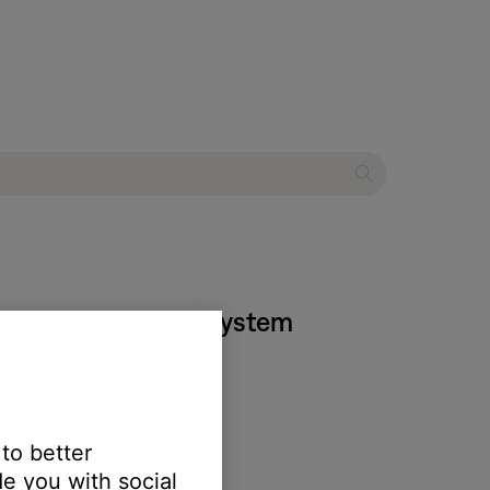
535 entertainment system
 to better
e you with social