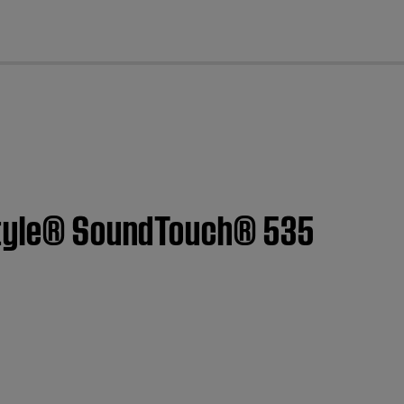
cl
estyle® SoundTouch® 535