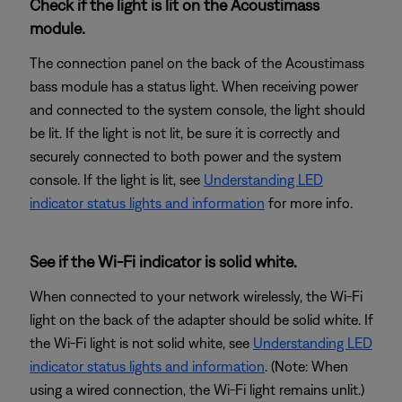
Check if the light is lit on the Acoustimass
module.
The connection panel on the back of the Acoustimass
bass module has a status light. When receiving power
and connected to the system console, the light should
be lit. If the light is not lit, be sure it is correctly and
securely connected to both power and the system
console. If the light is lit, see
Understanding LED
indicator status lights and information
for more info.
See if the Wi-Fi indicator is solid white.
When connected to your network wirelessly, the Wi-Fi
light on the back of the adapter should be solid white. If
the Wi-Fi light is not solid white, see
Understanding LED
indicator status lights and information
. (Note: When
using a wired connection, the Wi-Fi light remains unlit.)