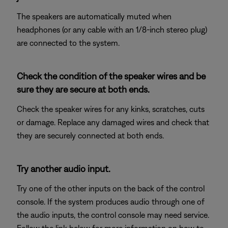
The speakers are automatically muted when
headphones (or any cable with an 1/8-inch stereo plug)
are connected to the system.
Check the condition of the speaker wires and be
sure they are secure at both ends.
Check the speaker wires for any kinks, scratches, cuts
or damage. Replace any damaged wires and check that
they are securely connected at both ends.
Try another audio input.
Try one of the other inputs on the back of the control
console. If the system produces audio through one of
the audio inputs, the control console may need service.