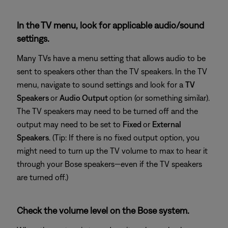
In the TV menu, look for applicable audio/sound
settings.
Many TVs have a menu setting that allows audio to be
sent to speakers other than the TV speakers. In the TV
menu, navigate to sound settings and look for a
TV
Speakers
or
Audio Output
option (or something similar).
The TV speakers may need to be turned off and the
output may need to be set to
Fixed
or
External
Speakers
. (Tip: If there is no fixed output option, you
might need to turn up the TV volume to max to hear it
through your Bose speakers—even if the TV speakers
are turned off.)
Check the volume level on the Bose system.