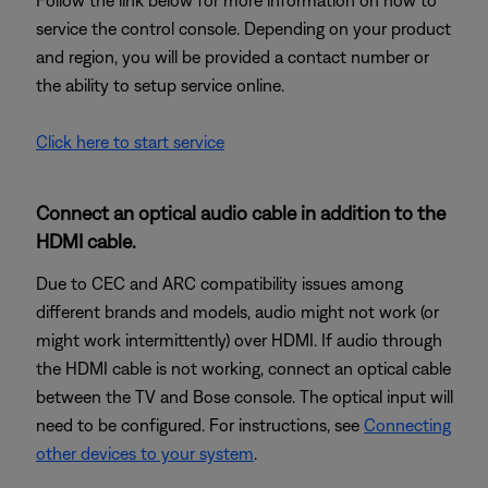
Follow the link below for more information on how to
service the control console. Depending on your product
and region, you will be provided a contact number or
the ability to setup service online.
Click here to start service
Connect an optical audio cable in addition to the
HDMI cable.
Due to CEC and ARC compatibility issues among
different brands and models, audio might not work (or
might work intermittently) over HDMI. If audio through
the HDMI cable is not working, connect an optical cable
between the TV and Bose console. The optical input will
need to be configured. For instructions, see
Connecting
other devices to your system
.