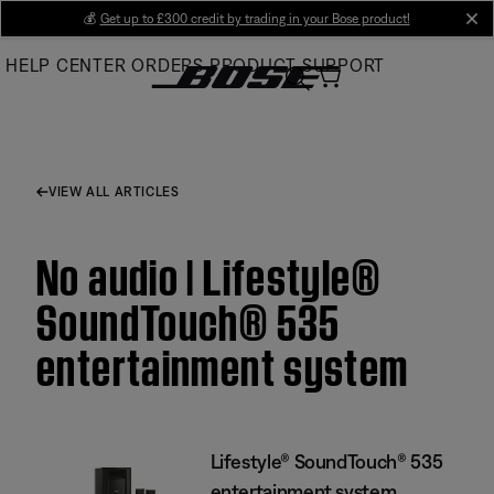
Skip
💰
Get up to £300 credit by trading in your Bose product!
cl
to
HELP CENTER
ORDERS
PRODUCT SUPPORT
Main
VIEW ALL ARTICLES
No audio | Lifestyle®
SoundTouch® 535
entertainment system
Lifestyle® SoundTouch® 535
entertainment system