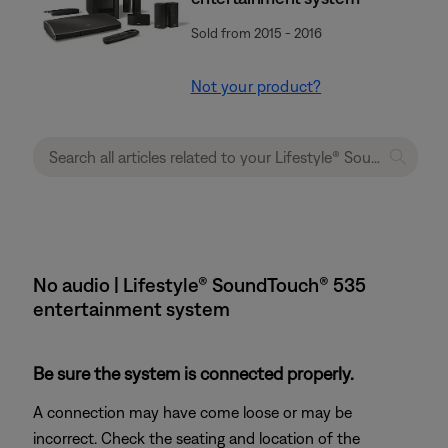
Sold from 2015 - 2016
Not your product?
No audio | Lifestyle® SoundTouch® 535
entertainment system
Be sure the system is connected properly.
A connection may have come loose or may be
incorrect. Check the seating and location of the