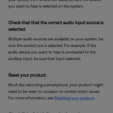
you want to hear is selected on the system.
Check that that the correct audio input source is
selected.
Multiple audio sources are available on your system; be
sure the correct one is selected. For example, if the
audio device you want to hear is connected to the
auxiliary input, be sure that input selected.
Reset your product.
Much like rebooting a smartphone, your product might
need to be reset on occasion to correct minor issues.
For more information, see
Resetting your product
.