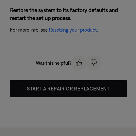
Restore the system to its factory defaults and
restart the set up process.
For more info, see
Resetting your product
.
Was this helpful?
START A REPAIR OR REPLACEMENT