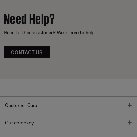
Need Help?
Need further assistance? We’re here to help.
CONTACT US
T
Customer Care
T
Our company