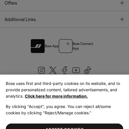
T
Offers
T
Additional Links
Bose Connect
Bose App
App
Bose uses first and third-party cookies on its website, and to
|
provide personalized content, tailored advertisements, and
United Kingdom
English
analytics.
Click here for more information.
By clicking "Accept", you agree. You can reject all/some
cookies by clicking "Reject/Manage cookies."
© Bose Corporation 2026
Legal
Privacy Policy
Accessibility
Cookies Notice
Terms of Sale