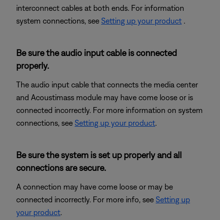
interconnect cables at both ends. For information
system connections, see
Setting up your product
.
Be sure the audio input cable is connected
properly.
The audio input cable that connects the media center
and Acoustimass module may have come loose or is
connected incorrectly. For more information on system
connections, see
Setting up your product
.
Be sure the system is set up properly and all
connections are secure.
A connection may have come loose or may be
connected incorrectly. For more info, see
Setting up
your product
.