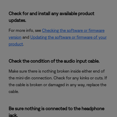
Check for and install any available product
updates.
For more info, see
Checking the software or firmware
version
and
Updating the software or firmware of your
product
.
Check the condition of the audio input cable.
Make sure there is nothing broken inside either end of
the mini-din connection. Check for any kinks or cuts. If
the cable is broken or damaged in any way, replace the
cable.
Be sure nothing is connected to the headphone
jack.