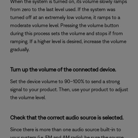
When the system is turned on, its volume slowly ramps
from zero to the last level used. If the system was
turned off at an extremely low volume, it ramps to a
moderate volume level. Pressing the volume button
during this process sets the volume and stops if from
ramping. If a higher level is desired, increase the volume
gradually.
Turn up the volume of the connected device.
Set the device volume to 90–100% to send a strong
signal to your product. Then, use your product to adjust
the volume level.
Check that the correct audio source is selected.
Since there is more than one audio source built-in to
your system (i.e. FM and AM radio), be sure the source