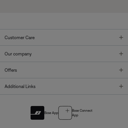
T
Customer Care
T
Our company
T
Offers
T
Additional Links
Bose Connect
Bose App
App