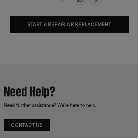
START A REPAIR OR REPLACEMENT
Need Help?
Need further assistance? We’re here to help.
CONTACT US