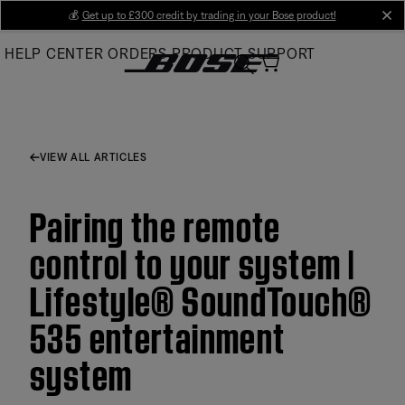
Skip
💰
Get up to £300 credit by trading in your Bose product!
cl
to
HELP CENTER
ORDERS
PRODUCT SUPPORT
Main
VIEW ALL ARTICLES
Pairing the remote
control to your system |
Lifestyle® SoundTouch®
535 entertainment
system