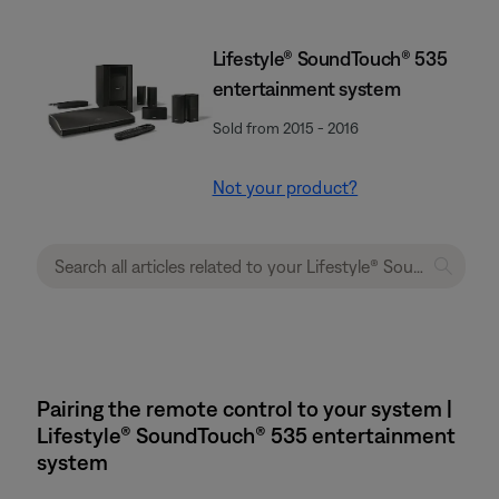
Lifestyle® SoundTouch® 535
entertainment system
Sold from 2015 - 2016
Not your product?
Pairing the remote control to your system |
Lifestyle® SoundTouch® 535 entertainment
system