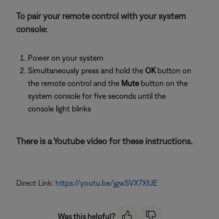
To pair your remote control with your system
console:
Power on your system
Simultaneously press and hold the
OK
button on
the remote control and the
Mute
button on the
system console for five seconds until the
console light blinks
There is a Youtube video for these instructions.
Direct Link:
https://youtu.be/jgwSVX7XfJE
Was this helpful?