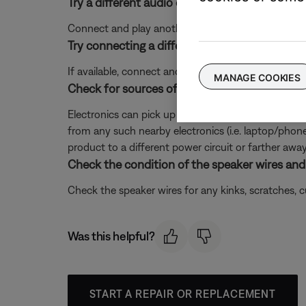
Try a different audio device.
Connect and play another audio device through your 
Try connecting a different audio device.
If available, connect another audio device using the
MANAGE COOKIES
Check for sources of interference.
Electronics can pick up interference from other el
from any such nearby electronics (i.e. laptop/phone c
product to a different power circuit or farther away
Check the condition of the speaker wires and 
Check the speaker wires for any kinks, scratches,
Was this helpful?
START A REPAIR OR REPLACEMENT