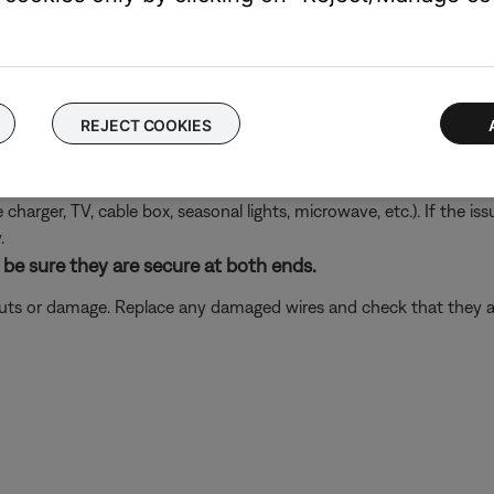
product. This can help determine if the issue is isolated to the fi
 same cables and connections to determine if the issue is related to
REJECT COOKIES
ectronics connected to the same power circuit or connected within
harger, TV, cable box, seasonal lights, microwave, etc.). If the iss
.
be sure they are secure at both ends.
 cuts or damage. Replace any damaged wires and check that they a