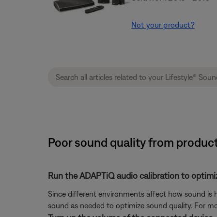
Not your product?
Poor sound quality from produc
Run the ADAPTiQ audio calibration to optimi
Since different environments affect how sound is h
sound as needed to optimize sound quality. For mo