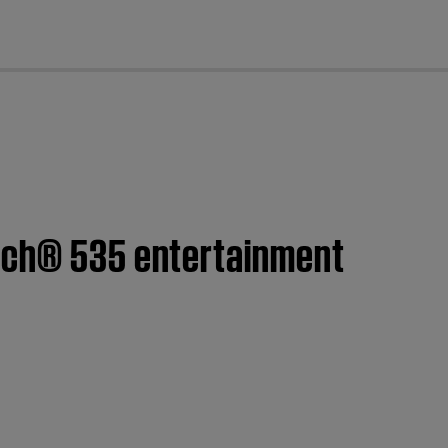
cl
ouch® 535 entertainment