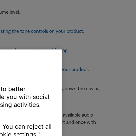
ume level.
sting the tone controls on your product
.
eaker placement and positioning
.
re information, see
Resetting your product
.
 to better
is is typically done by shutting down the device,
e you with social
ing activities.
volume slider to view a list of available audio
e with
Stereo
or
A2DP
next to it and once with
 You can reject all
kie settings."