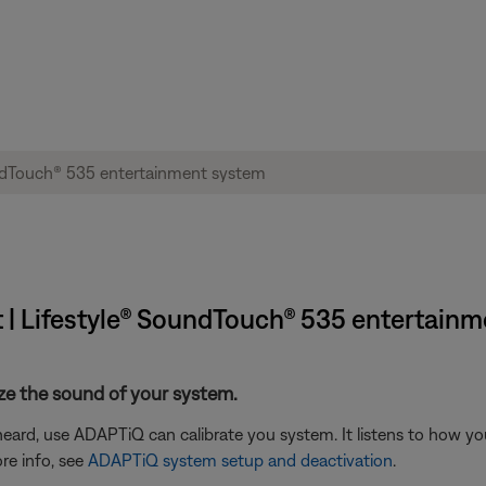
t | Lifestyle® SoundTouch® 535 entertain
ze the sound of your system.
eard, use ADAPTiQ can calibrate you system. It listens to how yo
re info, see
ADAPTiQ system setup and deactivation
.