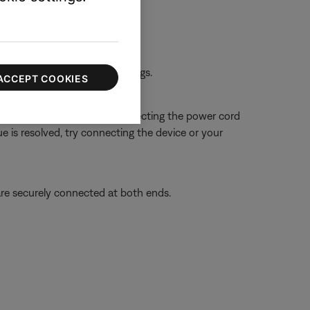
rst device.
 the first device or its settings.
ACCEPT COOKIES
 close proximity. Try disconnecting the power cord
ue is resolved, try connecting the device or your
re securely connected at both ends.