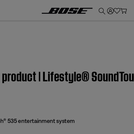
💰
Get up to £300 credit by trading in your Bose product!
m product | Lifestyle® SoundT
ch® 535 entertainment system