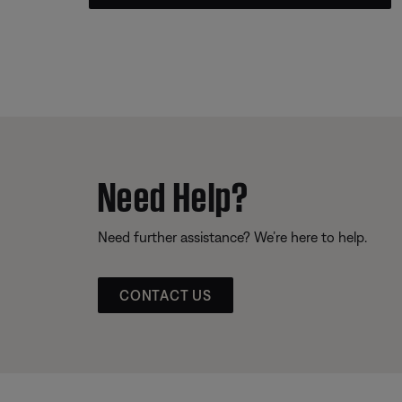
Need Help?
Need further assistance? We’re here to help.
CONTACT US