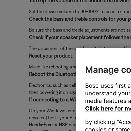
Turn up the volume of the connected device.
Set the device volume to 90–100% to send a strong 
Check the bass and treble controls for your 
Be sure the bass and treble adjustments are not se
Check if your speaker placement follows the
The placement of the speaker within the area affe
Reset your product.
Much like rebooting a smartphone, your product mi
Manage co
Reboot the Bluetooth® device.
Bose uses first 
Electronics, such as cell phones, tablets or comput
then powering it on again.
understand your 
If connecting to a Windows computer via Bluet
media features a
Click here for m
On your Windows computer, click the speaker icon I
devices. (Tip: If your Bluetooth product is not con
By clicking "Acc
Hands-Free
or
HSP
next to it. For full-range audio 
cookies or some 