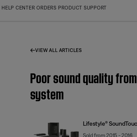
Skip
HELP CENTER
ORDERS
PRODUCT SUPPORT
to
Main
VIEW ALL ARTICLES
Poor sound quality fro
system
Lifestyle® SoundTou
Sold from 2015 - 2016