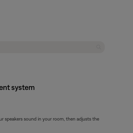
ment system
ur speakers sound in your room, then adjusts the