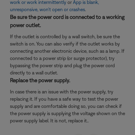
work or work intermittently
or
App is blank,
unresponsive, won't open or crashes
.
Be sure the power cord is connected to a working
power outlet.
If the outlet is controlled by a wall switch, be sure the
switch is on. You can also verify if the outlet works by
connecting another electronic device, such as a lamp. If
connected to a power strip (or surge protector), try
bypassing the power strip and plug the power cord
directly to a wall outlet.
Replace the power supply.
In case there is an issue with the power supply, try
replacing it. If you have a safe way to test the power
supply and are comfortable doing so, you can check if
the power supply is supplying the voltage shown on the
power supply label. It is not, replace it..