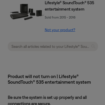
Lifestyle® SoundTouch® 535
entertainment system
Sold from 2015 - 2016
Not your product?
Product will not turn on | Lifestyle®
SoundTouch® 535 entertainment system
Be sure the system is set up properly and all
connections are secure.