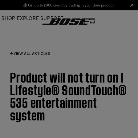
Skip
💰
Get up to £300 credit by trading in your Bose product!
cl
to
SHOP
EXPLORE
SUPPORT
Main
VIEW ALL ARTICLES
Product will not turn on |
Lifestyle® SoundTouch®
535 entertainment
system