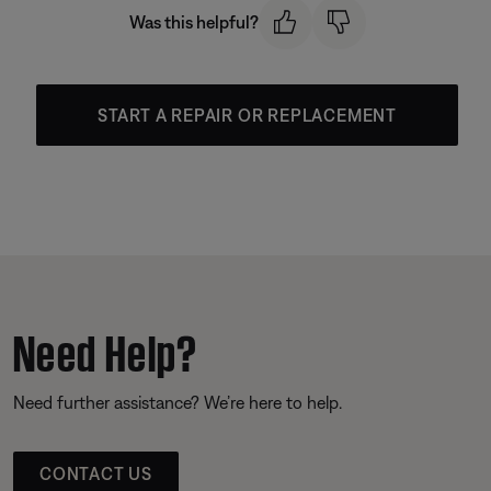
Was this helpful?
START A REPAIR OR REPLACEMENT
Need Help?
Need further assistance? We’re here to help.
CONTACT US