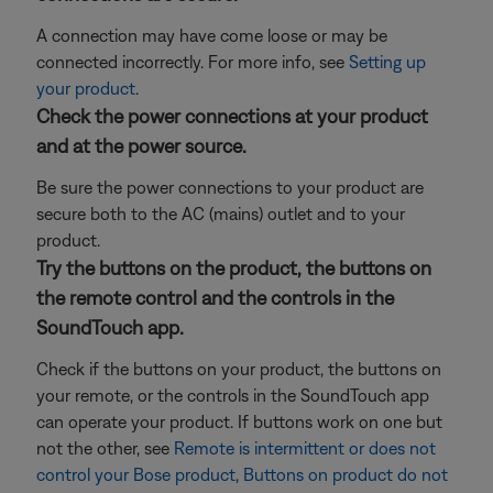
A connection may have come loose or may be
connected incorrectly. For more info, see
Setting up
your product
.
Check the power connections at your product
and at the power source.
Be sure the power connections to your product are
secure both to the AC (mains) outlet and to your
product.
Try the buttons on the product, the buttons on
the remote control and the controls in the
SoundTouch app.
Check if the buttons on your product, the buttons on
your remote, or the controls in the SoundTouch app
can operate your product. If buttons work on one but
not the other, see
Remote is intermittent or does not
control your Bose product
,
Buttons on product do not