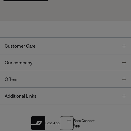
T
Customer Care
T
Our company
T
Offers
T
Additional Links
Bose Connect
Bose App
App