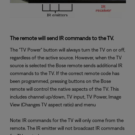
The remote will send IR commands to the TV.
The "TV Power" button will always turn the TV on or off,
regardless of the active source. However, when the TV
source is selected the Bose remote sends additional IR
commands to the TV. If the correct remote code has
been programmed, pressing buttons on the Bose
remote will control the native aspects of the TV. This
includes channel up/down, TV input, TV Power, Image
View (Changes TV aspect ratio) and menu
Note: IR commands for the TV will only come from the
remote. The IR emitter will not broadcast IR commands