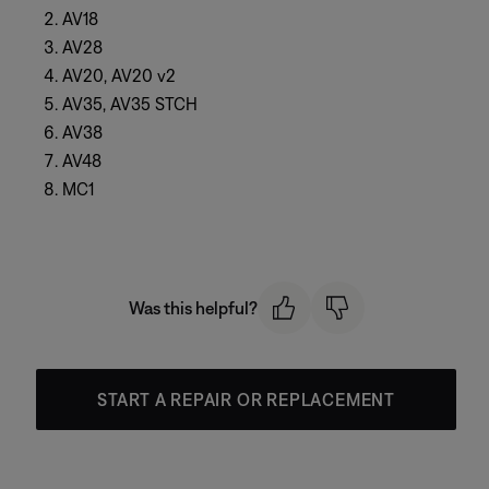
AV18
AV28
AV20, AV20 v2
AV35, AV35 STCH
AV38
AV48
MC1
Was this helpful?
START A REPAIR OR REPLACEMENT