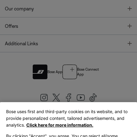
T
Our company
T
Offers
T
Additional Links
Bose Connect
Bose App
App
Bose uses first and third-party cookies on its website, and to
|
provide personalized content, tailored advertisements, and
United Kingdom
English
analytics.
Click here for more information.
By clicking "Accept", you agree. You can reject all/some