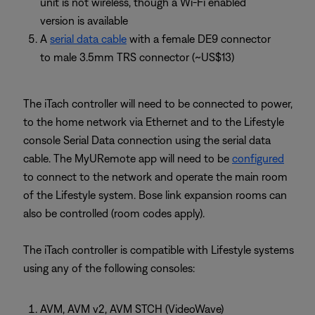
unit is not wireless, though a Wi-Fi enabled
version is available
A
serial data cable
with a female DE9 connector
to male 3.5mm TRS connector (~US$13)
The iTach controller will need to be connected to power,
to the home network via Ethernet and to the Lifestyle
console Serial Data connection using the serial data
cable. The MyURemote app will need to be
configured
to connect to the network and operate the main room
of the Lifestyle system. Bose link expansion rooms can
also be controlled (room codes apply).
The iTach controller is compatible with Lifestyle systems
using any of the following consoles:
AVM, AVM v2, AVM STCH (VideoWave)