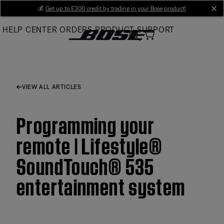
Skip
💰
Get up to £300 credit by trading in your Bose product!
cl
to
HELP CENTER
ORDERS
PRODUCT SUPPORT
Main
VIEW ALL ARTICLES
Programming your
remote | Lifestyle®
SoundTouch® 535
entertainment system