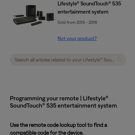
Lifestyle® SoundTouch® 535
entertainment system
Sold from 2015 - 2016
Not your product?
Programming your remote | Lifestyle®
SoundTouch® 535 entertainment system
Use the remote code lookup tool to find a
compatible code for the device.