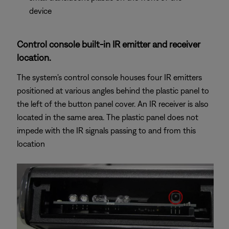
device
Control console built-in IR emitter and receiver
location.
The system's control console houses four IR emitters
positioned at various angles behind the plastic panel to
the left of the button panel cover. An IR receiver is also
located in the same area. The plastic panel does not
impede with the IR signals passing to and from this
location