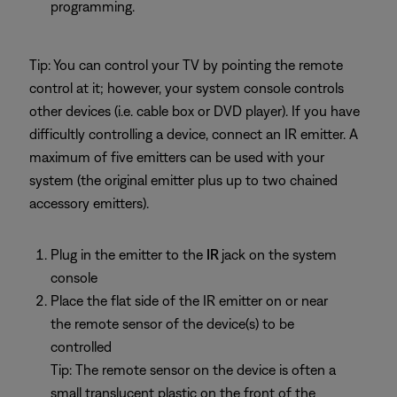
programming.
Tip: You can control your TV by pointing the remote
control at it; however, your system console controls
other devices (i.e. cable box or DVD player). If you have
difficultly controlling a device, connect an IR emitter. A
maximum of five emitters can be used with your
system (the original emitter plus up to two chained
accessory emitters).
Plug in the emitter to the
IR
jack on the system
console
Place the flat side of the IR emitter on or near
the remote sensor of the device(s) to be
controlled
Tip: The remote sensor on the device is often a
small translucent plastic on the front of the