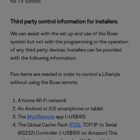
for TV control.
Third party control information for installers.
We can assist with the set up and use of the Bose
system but not with the programming or the operation
of any third party devices. Installers can be provided
with the following information:
Five items are needed in order to control a Lifestyle
without using the Bose remote:
A home Wi-Fi network
An Android or iOS smartphone or tablet
The
MyURemote
app (~US$40)
The Global Cache iTach
IP2SL
TCP/IP to Serial
(RS232) Controller. (~US$100 on Amazon) This