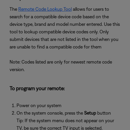
The
Remote Code Lookup Tool
allows for users to
search for a compatible device code based on the
device type, brand and model number entered. Use this
tool to lookup compatible device codes only. Only
submit devices that are not listed in the tool when you
are unable to find a compatible code for them
Note: Codes listed are only for newest remote code
version.
To program your remote:
Power on your system
On the system console, press the
Setup
button
Tip: If the system menu does not appear on your
TV, be sure the correct TV input is selected.