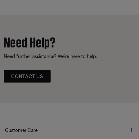
Need Help?
Need further assistance? We’re here to help.
CONTACT US
T
Customer Care