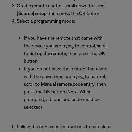
On the remote control, scroll down to select
[Source] setup
, then press the
OK
button
Select a programming mode:
If you have the remote that came with
the device you are trying to control, scroll
to
Set up the remote
, then press the
OK
button
If you do not have the remote that came
with the device you are trying to control,
scroll to
Manual remote code entry
, then
press the
OK
button (Note: When
prompted, a brand and code must be
selected)
Follow the on-screen instructions to complete