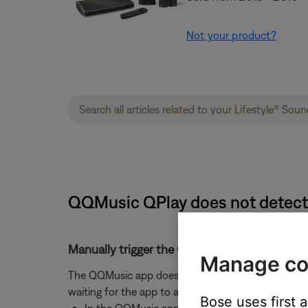
Not your product?
QQMusic QPlay does not detect 
Manually trigger the QQMusic app to rescan 
Manage co
The QQMusic app does not continuously scan for QP
waiting for the app to auto-rescan, manually trigge
Bose uses first 
In the QQMusic app settings, disable and then 