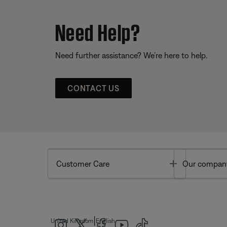
Need Help?
Need further assistance? We’re here to help.
CONTACT US
Toggle
Customer Care
Our compan
|
United Kingdom
English