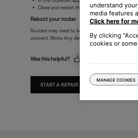
understand your 
Close and restart the QQMusic app
media features a
Reboot your router.
Click here for m
Routers may need to be reset from time to time—mu
By clicking "Acc
connect. (Note: Any device connected to the Interne
cookies or some 
Was this helpful?
MANAGE COOKIES
START A REPAIR OR REPLACEMENT