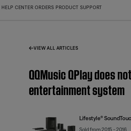
Skip
HELP CENTER
ORDERS
PRODUCT SUPPORT
to
Main
VIEW ALL ARTICLES
QQMusic QPlay does not
entertainment system
Lifestyle® SoundTou
Sold from 2015 - 2016