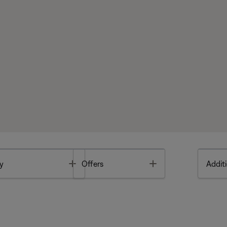
Toggle
Toggle
y
Offers
Additi