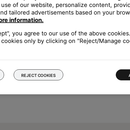
use of our website, personalize content, provid
nd tailored advertisements based on your brows
ore information.
ch like rebooting a computer. Disconnect power from the router f
ept", you agree to our use of the above cookies.
t will be interrupted during the reset.)
cookies only by clicking on "Reject/Manage coo
REJECT COOKIES