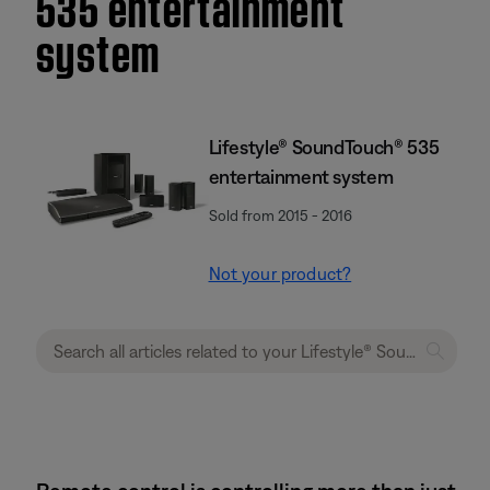
535 entertainment
system
Lifestyle® SoundTouch® 535
entertainment system
Sold from 2015 - 2016
Not your product?