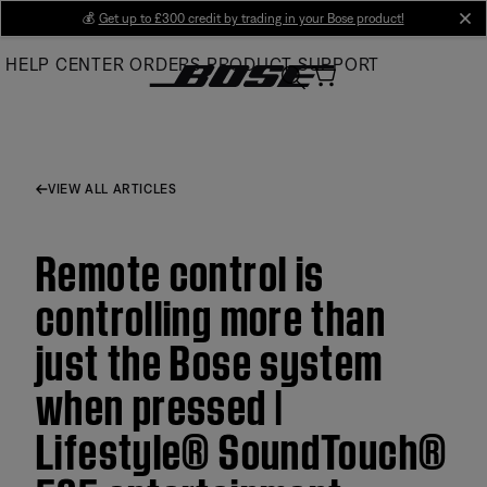
Skip
💰
Get up to £300 credit by trading in your Bose product!
cl
to
HELP CENTER
ORDERS
PRODUCT SUPPORT
Main
VIEW ALL ARTICLES
Remote control is
controlling more than
just the Bose system
when pressed |
Lifestyle® SoundTouch®