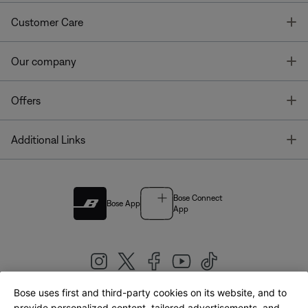
T
Customer Care
T
Our company
T
Offers
T
Additional Links
Bose Connect
Bose App
App
Bose uses first and third-party cookies on its website, and to
provide personalized content, tailored advertisements, and