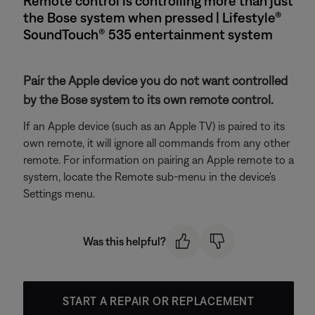
Remote control is controlling more than just
the Bose system when pressed | Lifestyle®
SoundTouch® 535 entertainment system
Pair the Apple device you do not want controlled
by the Bose system to its own remote control.
If an Apple device (such as an Apple TV) is paired to its
own remote, it will ignore all commands from any other
remote. For information on pairing an Apple remote to a
system, locate the Remote sub-menu in the device's
Settings menu.
Was this helpful?
START A REPAIR OR REPLACEMENT