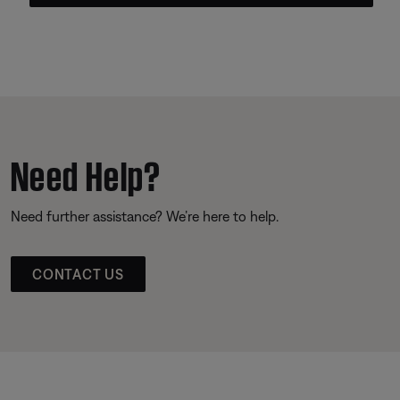
Need Help?
Need further assistance? We’re here to help.
CONTACT US