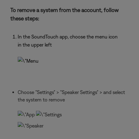
To remove a system from the account, follow
these steps:
In the SoundTouch app, choose the menu icon
in the upper left
Choose "Settings" > "Speaker Settings" > and select
the system to remove