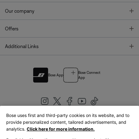
T
Our company
T
Offers
T
Additional Links
Bose Connect
Bose App
App
Bose uses first and third-party cookies on its website, and to
|
provide personalized content, tailored advertisements, and
United Kingdom
English
analytics.
Click here for more information.