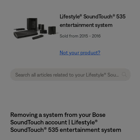
Lifestyle® SoundTouch® 535
entertainment system
Sold from 2015 - 2016
Not your product?
Removing a system from your Bose
SoundTouch account | Lifestyle®
SoundTouch® 535 entertainment system