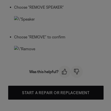
Choose "REMOVE SPEAKER"
Choose "REMOVE" to confirm
Was this helpful?
START A REPAIR OR REPLACEMENT