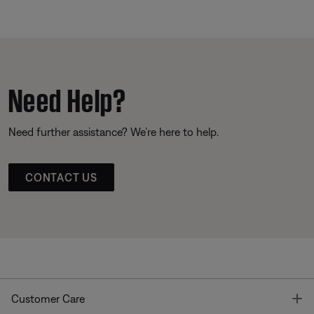
Need Help?
Need further assistance? We’re here to help.
CONTACT US
T
Customer Care