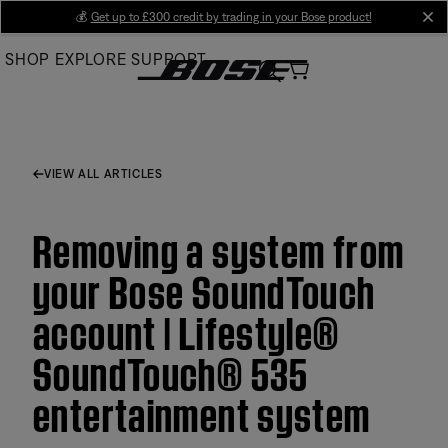
Skip
💰
Get up to £300 credit by trading in your Bose product!
cl
to
SHOP
EXPLORE
SUPPORT
Main
VIEW ALL ARTICLES
Removing a system from
your Bose SoundTouch
account | Lifestyle®
SoundTouch® 535
entertainment system