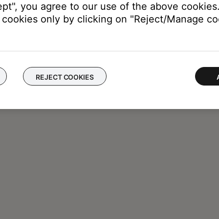
ept", you agree to our use of the above cookies.
cookies only by clicking on "Reject/Manage coo
REJECT COOKIES