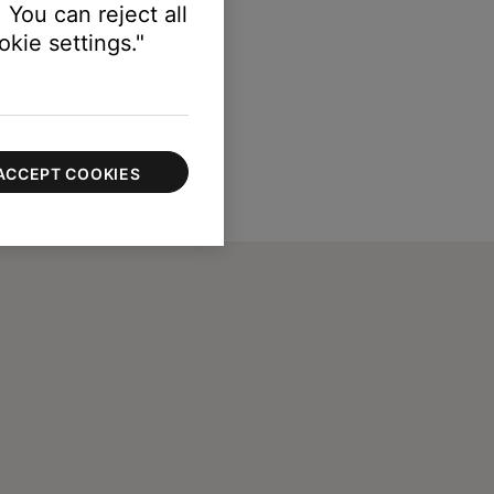
 You can reject all
kie settings."
ACCEPT COOKIES