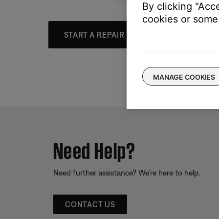
By clicking "Acc
cookies or some 
START A REPAIR OR REPLACEMENT
MANAGE COOKIES
Need Help?
Need further assistance? We’re here to help.
CONTACT US