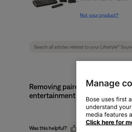
Not your product?
Manage co
Removing paired Bluetooth devi
entertainment system
Bose uses first 
understand your 
media features a
Click here for m
Was this helpful?