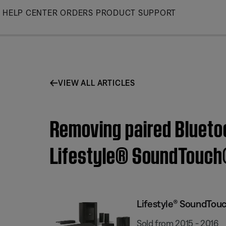
Skip
HELP CENTER
ORDERS
PRODUCT SUPPORT
to
Main
VIEW ALL ARTICLES
Removing paired Blueto
Lifestyle® SoundTouch
Lifestyle® SoundTou
Sold from 2015 - 2016