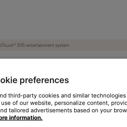
okie preferences
ces from the memory of a computer | Lif
and third-party cookies and similar technologies
use of our website, personalize content, provid
nd tailored advertisements based on your brows
ore information.