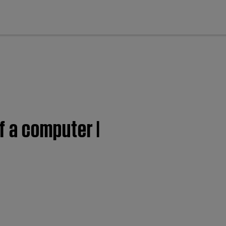
cl
 a computer |