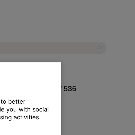
estyle® SoundTouch® 535
 to better
e you with social
ing activities.