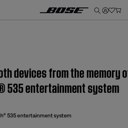
💰
Get up to £300 credit by trading in your Bose product!
oth devices from the memory of
® 535 entertainment system
ch® 535 entertainment system