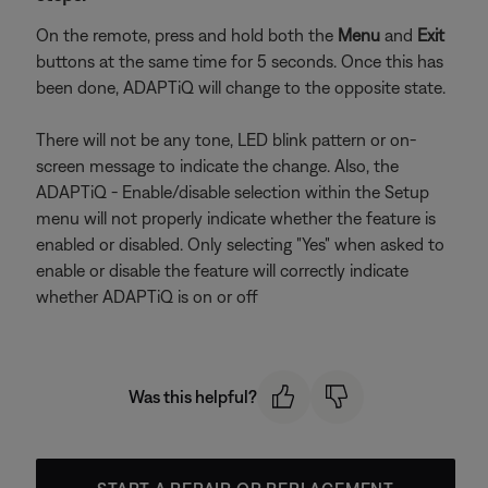
On the remote, press and hold both the
Menu
and
Exit
buttons at the same time for 5 seconds. Once this has
been done, ADAPTiQ will change to the opposite state.
There will not be any tone, LED blink pattern or on-
screen message to indicate the change. Also, the
ADAPTiQ - Enable/disable selection within the Setup
menu will not properly indicate whether the feature is
enabled or disabled. Only selecting "Yes" when asked to
enable or disable the feature will correctly indicate
whether ADAPTiQ is on or off
Was this helpful?