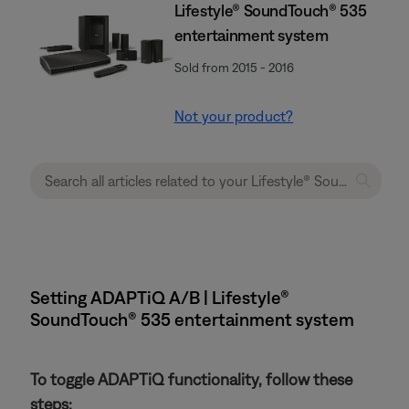
Lifestyle® SoundTouch® 535
entertainment system
Sold from 2015 - 2016
Not your product?
Setting ADAPTiQ A/B | Lifestyle®
SoundTouch® 535 entertainment system
To toggle ADAPTiQ functionality, follow these
steps: