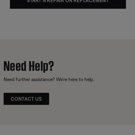
START A REPAIR OR REPLACEMENT
Need Help?
Need further assistance? We’re here to help.
CONTACT US