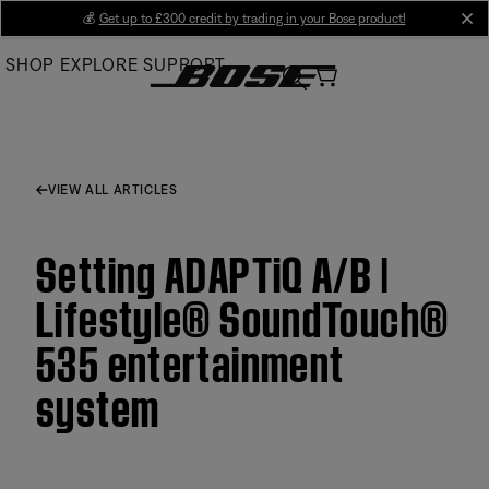
Skip
💰
Get up to £300 credit by trading in your Bose product!
cl
to
SHOP
EXPLORE
SUPPORT
Main
VIEW ALL ARTICLES
Setting ADAPTiQ A/B |
Lifestyle® SoundTouch®
535 entertainment
system