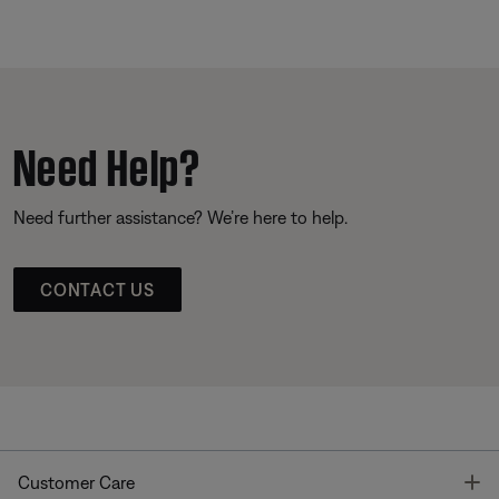
Need Help?
Need further assistance? We’re here to help.
CONTACT US
T
Customer Care