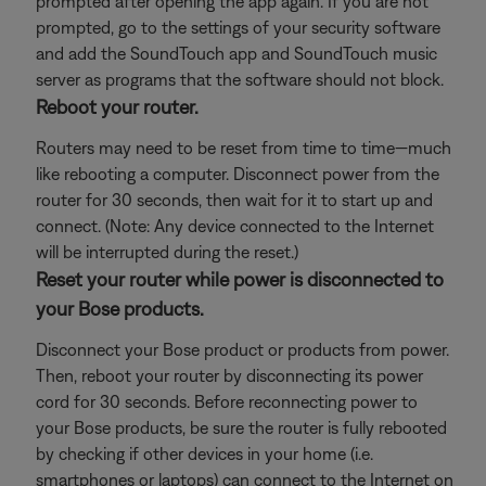
prompted after opening the app again. If you are not
prompted, go to the settings of your security software
and add the SoundTouch app and SoundTouch music
server as programs that the software should not block.
Reboot your router.
Routers may need to be reset from time to time—much
like rebooting a computer. Disconnect power from the
router for 30 seconds, then wait for it to start up and
connect. (Note: Any device connected to the Internet
will be interrupted during the reset.)
Reset your router while power is disconnected to
your Bose products.
Disconnect your Bose product or products from power.
Then, reboot your router by disconnecting its power
cord for 30 seconds. Before reconnecting power to
your Bose products, be sure the router is fully rebooted
by checking if other devices in your home (i.e.
smartphones or laptops) can connect to the Internet on