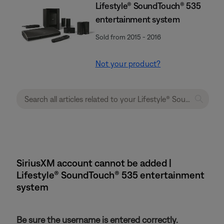
Lifestyle® SoundTouch® 535
entertainment system
Sold from 2015 - 2016
Not your product?
SiriusXM account cannot be added |
Lifestyle® SoundTouch® 535 entertainment
system
Be sure the username is entered correctly.