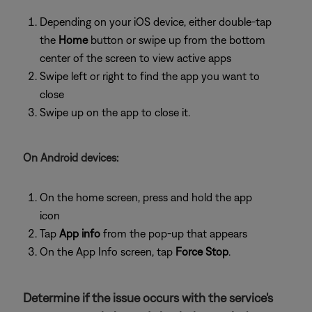
Depending on your iOS device, either double-tap
the
Home
button or swipe up from the bottom
center of the screen to view active apps
Swipe left or right to find the app you want to
close
Swipe up on the app to close it.
On Android devices:
On the home screen, press and hold the app
icon
Tap
App info
from the pop-up that appears
On the App Info screen, tap
Force Stop
.
Determine if the issue occurs with the service's