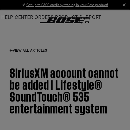
Skip
💰
Get up to £300 credit by trading in your Bose product!
cl
to
HELP CENTER
ORDERS
PRODUCT SUPPORT
Main
VIEW ALL ARTICLES
SiriusXM account cannot
be added | Lifestyle®
SoundTouch® 535
entertainment system