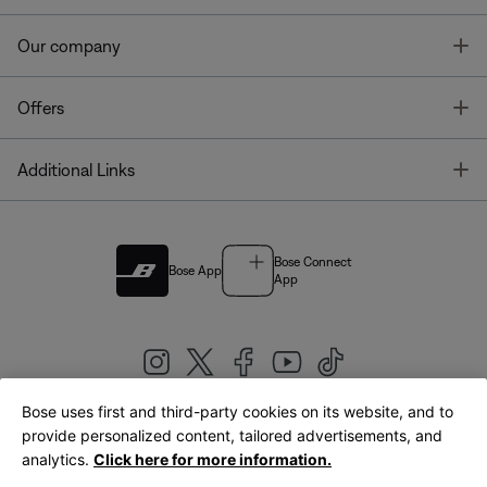
T
Our company
T
Offers
T
Additional Links
Bose Connect
Bose App
App
Bose uses first and third-party cookies on its website, and to
|
provide personalized content, tailored advertisements, and
United Kingdom
English
analytics.
Click here for more information.