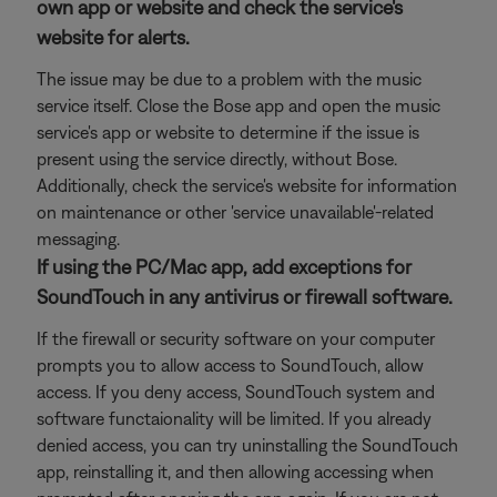
own app or website and check the service's
website for alerts.
The issue may be due to a problem with the music
service itself. Close the Bose app and open the music
service's app or website to determine if the issue is
present using the service directly, without Bose.
Additionally, check the service's website for information
on maintenance or other 'service unavailable'-related
messaging.
If using the PC/Mac app, add exceptions for
SoundTouch in any antivirus or firewall software.
If the firewall or security software on your computer
prompts you to allow access to SoundTouch, allow
access. If you deny access, SoundTouch system and
software functaionality will be limited. If you already
denied access, you can try uninstalling the SoundTouch
app, reinstalling it, and then allowing accessing when