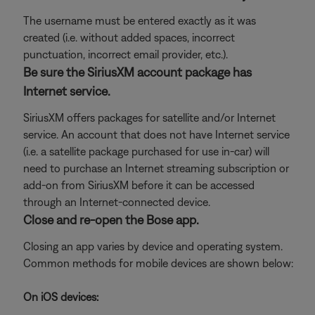
The username must be entered exactly as it was
created (i.e. without added spaces, incorrect
punctuation, incorrect email provider, etc.).
Be sure the SiriusXM account package has
Internet service.
SiriusXM offers packages for satellite and/or Internet
service. An account that does not have Internet service
(i.e. a satellite package purchased for use in-car) will
need to purchase an Internet streaming subscription or
add-on from SiriusXM before it can be accessed
through an Internet-connected device.
Close and re-open the Bose app.
Closing an app varies by device and operating system.
Common methods for mobile devices are shown below:
On iOS devices: