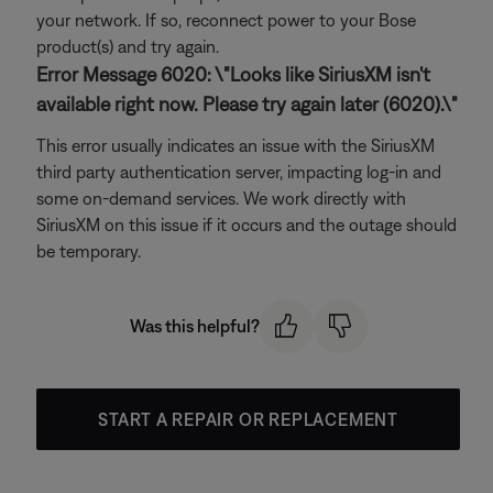
your network. If so, reconnect power to your Bose
product(s) and try again.
Error Message 6020: \"Looks like SiriusXM isn't
available right now. Please try again later (6020).\"
This error usually indicates an issue with the SiriusXM
third party authentication server, impacting log-in and
some on-demand services. We work directly with
SiriusXM on this issue if it occurs and the outage should
be temporary.
Was this helpful?
START A REPAIR OR REPLACEMENT