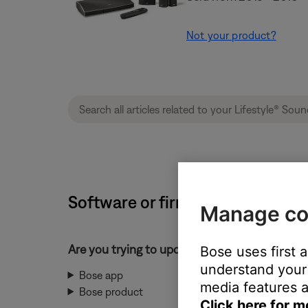
Not your product?
Software or firmware update wil
Manage co
Are you trying to update the Bose app or yo
Bose uses first 
understand your 
Bose app
media features a
Bose product
Click here for m