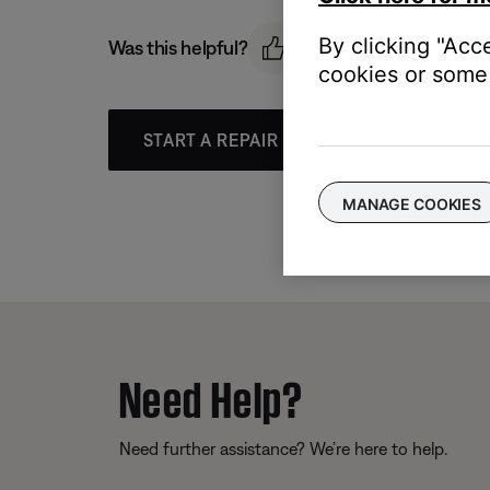
By clicking "Acc
Was this helpful?
cookies or some 
START A REPAIR OR REPLACEMENT
MANAGE COOKIES
Need Help?
Need further assistance? We’re here to help.