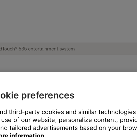
l not install | Lifestyle® SoundTouch® 53
okie preferences
ur Bose product?
and third-party cookies and similar technologies
use of our website, personalize content, provid
nd tailored advertisements based on your brows
ore information.