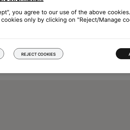
ept", you agree to our use of the above cookies.
cookies only by clicking on "Reject/Manage coo
REJECT COOKIES