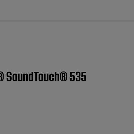
cl
yle® SoundTouch® 535