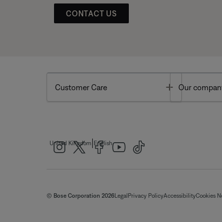
CONTACT US
Toggle
Customer Care
Our compan
|
United Kingdom
English
© Bose Corporation 2026
Legal
Privacy Policy
Accessibility
Cookies N