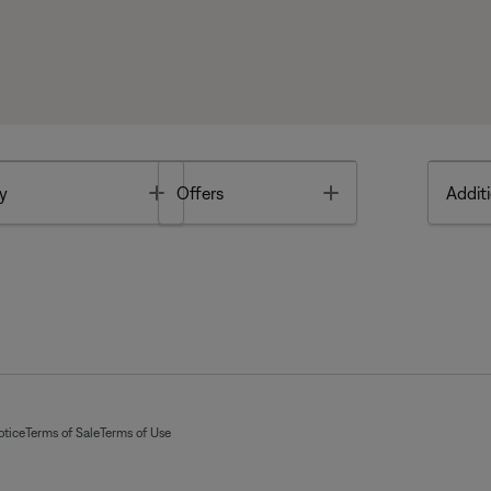
Toggle
Toggle
y
Offers
Additi
otice
Terms of Sale
Terms of Use