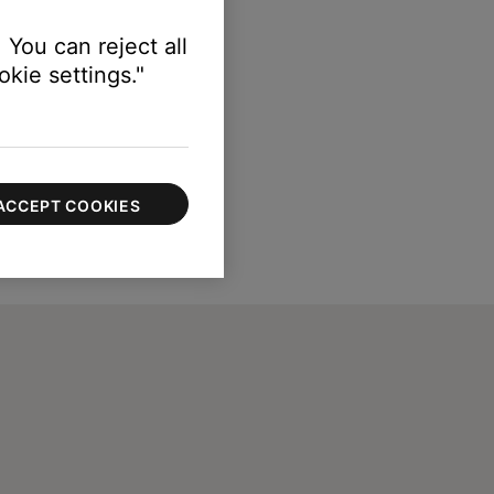
 You can reject all
kie settings."
ACCEPT COOKIES