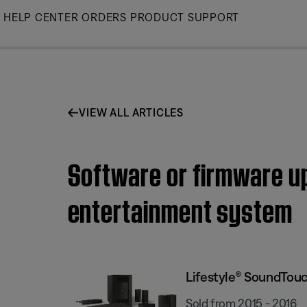
Skip
HELP CENTER
ORDERS
PRODUCT SUPPORT
to
Main
VIEW ALL ARTICLES
Software or firmware up
entertainment system
Lifestyle® SoundTou
Sold from 2015 - 2016