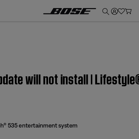
💰
Get up to £300 credit by trading in your Bose product!
date will not install | Lifest
ch® 535 entertainment system