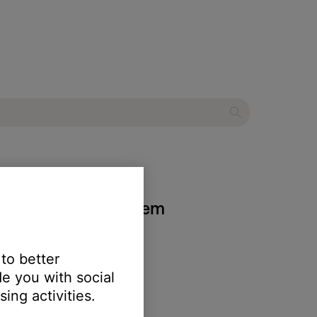
5 entertainment system
 to better
e you with social
ing activities.