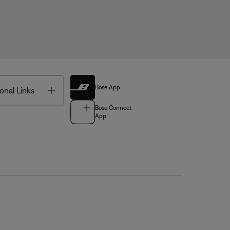
Bose App
Toggle
onal Links
Bose Connect
App