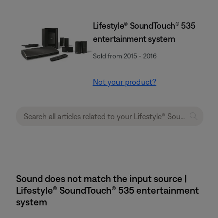
Lifestyle® SoundTouch® 535
entertainment system
Sold from 2015 - 2016
Not your product?
Sound does not match the input source |
Lifestyle® SoundTouch® 535 entertainment
system