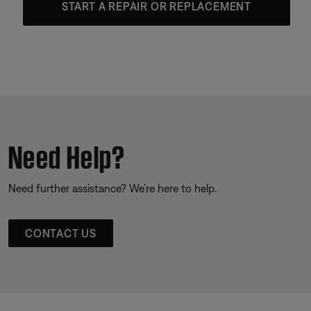
START A REPAIR OR REPLACEMENT
Need Help?
Need further assistance? We’re here to help.
CONTACT US