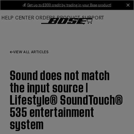
Skip
💰
Get up to £300 credit by trading in your Bose product!
cl
to
HELP CENTER
ORDERS
PRODUCT SUPPORT
Main
VIEW ALL ARTICLES
Sound does not match
the input source |
Lifestyle® SoundTouch®
535 entertainment
system