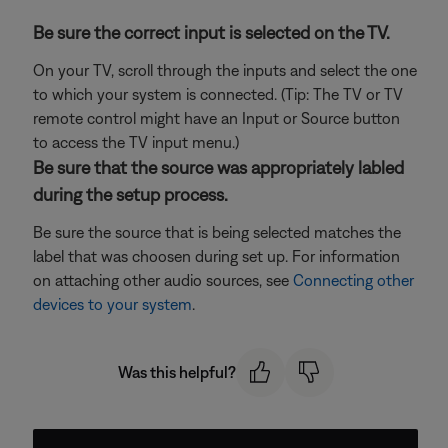
Be sure the correct input is selected on the TV.
On your TV, scroll through the inputs and select the one
to which your system is connected. (Tip: The TV or TV
remote control might have an Input or Source button
to access the TV input menu.)
Be sure that the source was appropriately labled
during the setup process.
Be sure the source that is being selected matches the
label that was choosen during set up. For information
on attaching other audio sources, see
Connecting other
devices to your system
.
Was this helpful?