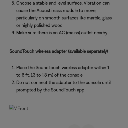
Choose a stable and level surface. Vibration can
cause the Acoustimass module to move,
particularly on smooth surfaces like marble, glass
or highly polished wood
Make sure there is an AC (mains) outlet nearby
SoundTouch wireless adapter (available separately)
Place the SoundTouch wireless adapter within 1
to 6 ft. (.3 to 1.8 m) of the console
Do not connect the adapter to the console until
prompted by the SoundTouch app