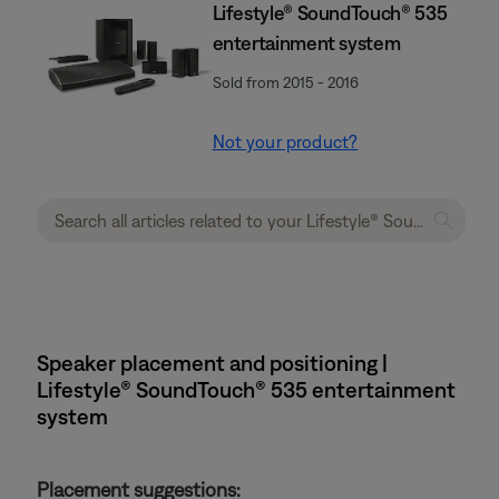
Lifestyle® SoundTouch® 535
entertainment system
Sold from 2015 - 2016
Not your product?
Speaker placement and positioning |
Lifestyle® SoundTouch® 535 entertainment
system
Placement suggestions: