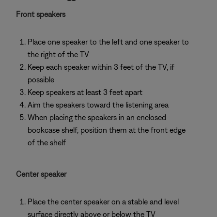
Front speakers
Place one speaker to the left and one speaker to
the right of the TV
Keep each speaker within 3 feet of the TV, if
possible
Keep speakers at least 3 feet apart
Aim the speakers toward the listening area
When placing the speakers in an enclosed
bookcase shelf, position them at the front edge
of the shelf
Center speaker
Place the center speaker on a stable and level
surface directly above or below the TV