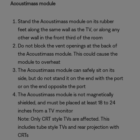
Acoustimass module
Stand the Acoustimass module on its rubber
feet along the same wall as the TV, or along any
other wall in the front third of the room
Do not block the vent openings at the back of
the Acoustimass module. This could cause the
module to overheat
The Acoustimass module can safely sit on its
side, but do not stand it on the end with the port
or on the end opposite the port
The Acoustimass module is not magnetically
shielded, and must be placed at least 18 to 24
inches from a TV monitor
Note: Only CRT style TVs are affected. This
includes tube style TVs and rear projection with
CRTs