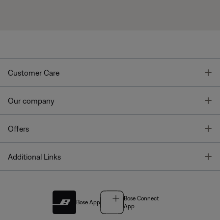
T
Customer Care
T
Our company
T
Offers
T
Additional Links
Bose Connect
Bose App
App