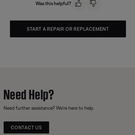
Was this helpful?
START A REPAIR OR REPLACEMENT
Need Help?
Need further assistance? We’re here to help.
CONTACT US