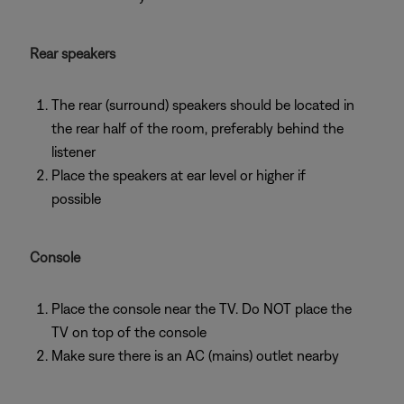
Rear speakers
The rear (surround) speakers should be located in
the rear half of the room, preferably behind the
listener
Place the speakers at ear level or higher if
possible
Console
Place the console near the TV. Do NOT place the
TV on top of the console
Make sure there is an AC (mains) outlet nearby