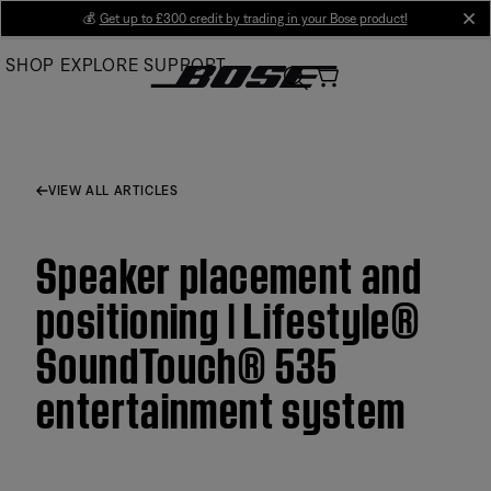
Skip
💰
Get up to £300 credit by trading in your Bose product!
cl
to
SHOP
EXPLORE
SUPPORT
Main
VIEW ALL ARTICLES
Speaker placement and
positioning | Lifestyle®
SoundTouch® 535
entertainment system