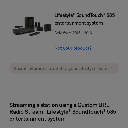
Lifestyle® SoundTouch® 535
entertainment system
Sold from 2015 - 2016
Not your product?
Streaming a station using a Custom URL
Radio Stream | Lifestyle® SoundTouch® 535
entertainment system