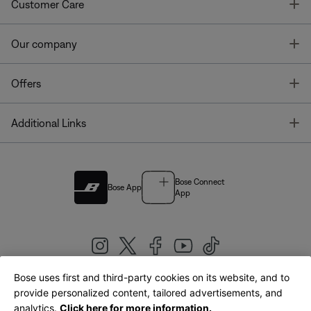
T
Customer Care
T
Our company
T
Offers
T
Additional Links
Bose Connect
Bose App
App
Bose uses first and third-party cookies on its website, and to
|
provide personalized content, tailored advertisements, and
United Kingdom
English
analytics.
Click here for more information.