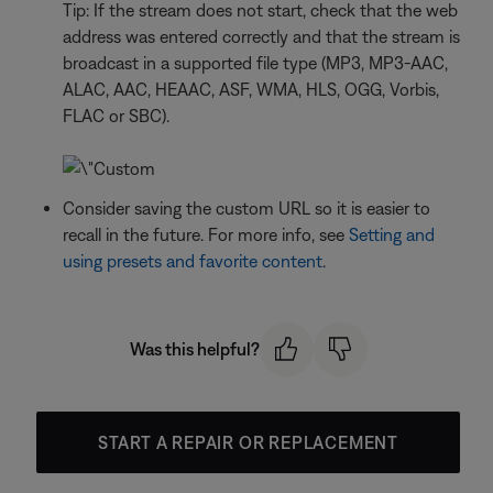
Tip: If the stream does not start, check that the web
address was entered correctly and that the stream is
broadcast in a supported file type (MP3, MP3-AAC,
ALAC, AAC, HEAAC, ASF, WMA, HLS, OGG, Vorbis,
FLAC or SBC).
Consider saving the custom URL so it is easier to
recall in the future. For more info, see
Setting and
using presets and favorite content
.
Was this helpful?
START A REPAIR OR REPLACEMENT