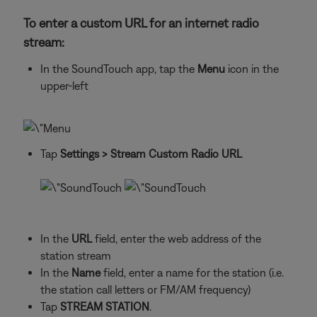
To enter a custom URL for an internet radio
stream:
In the SoundTouch app, tap the
Menu
icon in the
upper-left
Tap
Settings
> Stream Custom Radio URL
In the
URL
field, enter the web address of the
station stream
In the
Name
field, enter a name for the station (i.e.
the station call letters or FM/AM frequency)
Tap
STREAM STATION
.