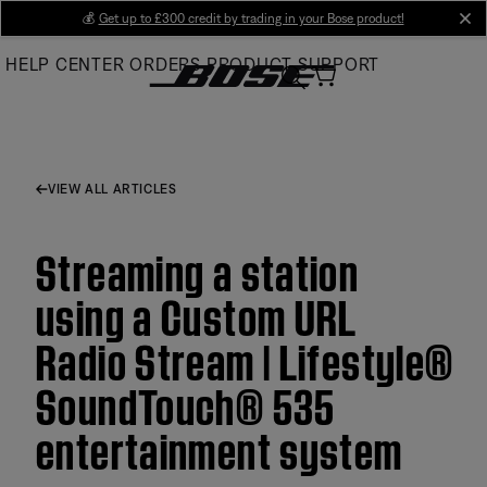
Skip
💰
Get up to £300 credit by trading in your Bose product!
cl
to
HELP CENTER
ORDERS
PRODUCT SUPPORT
Main
VIEW ALL ARTICLES
Streaming a station
using a Custom URL
Radio Stream | Lifestyle®
SoundTouch® 535
entertainment system