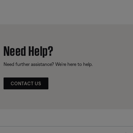
Need Help?
Need further assistance? We’re here to help.
CONTACT US