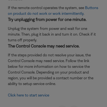
If the remote control operates the system, see
Buttons
on product do not work or work intermittently
.
Try unplugging from power for one minute.
Unplug the system from power and wait for one
minute. Then, plug it back in and turn it on. Check if it
turns off properly.
The Control Console may need service.
If the steps provided do not resolve your issue, the
Control Console may need service. Follow the link
below for more information on how to service the
Control Console. Depending on your product and
region, you will be provided a contact number or the
ability to setup service online.
Click here to start service