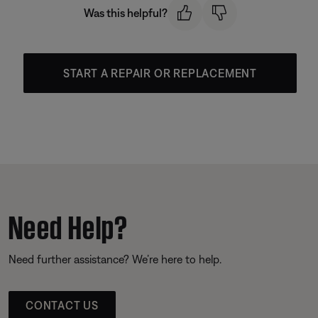
Was this helpful?
START A REPAIR OR REPLACEMENT
Need Help?
Need further assistance? We’re here to help.
CONTACT US