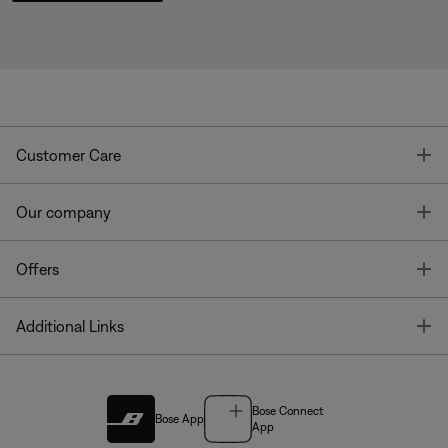
T
Customer Care
T
Our company
T
Offers
T
Additional Links
Bose Connect
Bose App
App