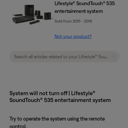
Lifestyle® SoundTouch® 535
entertainment system
Sold from 2015 - 2016
Not your product?
System will not turn off | Lifestyle®
SoundTouch® 535 entertainment system
Try to operate the system using the remote
control.