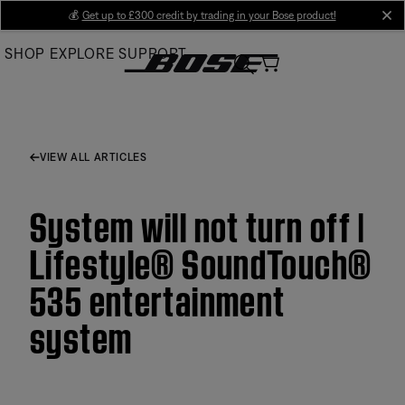
Skip
💰
Get up to £300 credit by trading in your Bose product!
cl
to
SHOP
EXPLORE
SUPPORT
Main
VIEW ALL ARTICLES
System will not turn off |
Lifestyle® SoundTouch®
535 entertainment
system