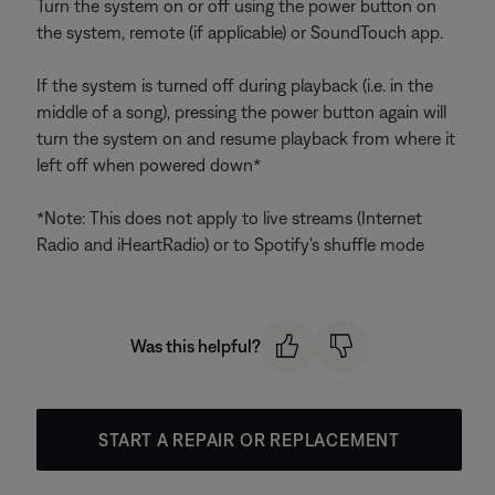
Turn the system on or off using the power button on
the system, remote (if applicable) or SoundTouch app.
If the system is turned off during playback (i.e. in the
middle of a song), pressing the power button again will
turn the system on and resume playback from where it
left off when powered down*
*Note: This does not apply to live streams (Internet
Radio and iHeartRadio) or to Spotify's shuffle mode
Was this helpful?
START A REPAIR OR REPLACEMENT