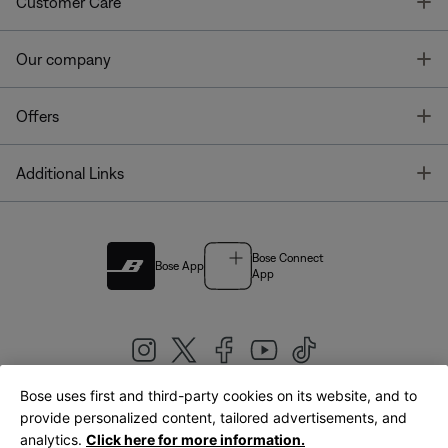
T
Customer Care
T
Our company
T
Offers
T
Additional Links
Bose Connect
Bose App
App
Bose uses first and third-party cookies on its website, and to
|
provide personalized content, tailored advertisements, and
United Kingdom
English
analytics.
Click here for more information.