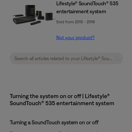
Lifestyle® SoundTouch® 535
entertainment system
Sold from 2015 - 2016
Not your product?
Turning the system on or off | Lifestyle®
SoundTouch® 535 entertainment system
Turning a SoundTouch system on or off