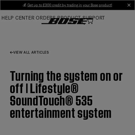
Skip
💰
Get up to £300 credit by trading in your Bose product!
cl
to
HELP CENTER
ORDERS
PRODUCT SUPPORT
Main
VIEW ALL ARTICLES
Turning the system on or
off | Lifestyle®
SoundTouch® 535
entertainment system