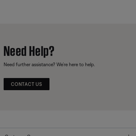
Need Help?
Need further assistance? We’re here to help.
CONTACT US