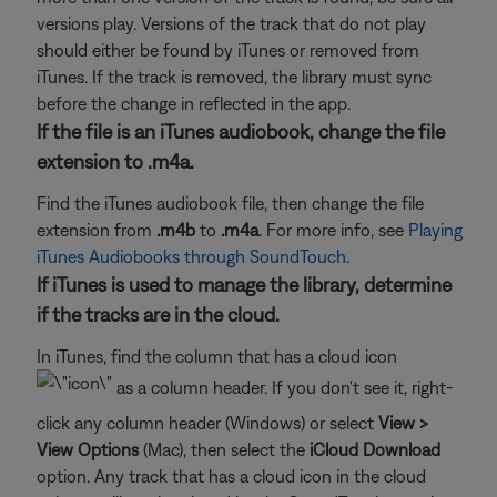
versions play. Versions of the track that do not play
should either be found by iTunes or removed from
iTunes. If the track is removed, the library must sync
before the change in reflected in the app.
If the file is an iTunes audiobook, change the file
extension to .m4a.
Find the iTunes audiobook file, then change the file
extension from
.m4b
to
.m4a
. For more info, see
Playing
iTunes Audiobooks through SoundTouch
.
If iTunes is used to manage the library, determine
if the tracks are in the cloud.
In iTunes, find the column that has a cloud icon
as a column header. If you don't see it, right-
click any column header (Windows) or select
View >
View Options
(Mac), then select the
iCloud Download
option. Any track that has a cloud icon in the cloud