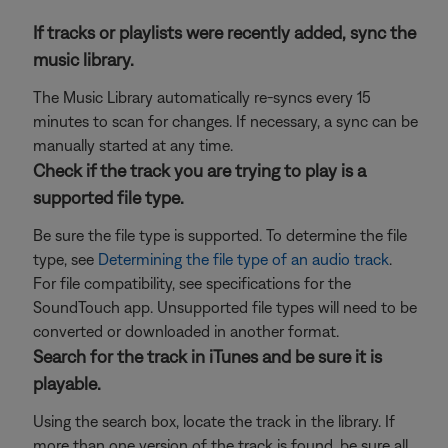
If tracks or playlists were recently added, sync the
music library.
The Music Library automatically re-syncs every 15
minutes to scan for changes. If necessary, a sync can be
manually started at any time.
Check if the track you are trying to play is a
supported file type.
Be sure the file type is supported. To determine the file
type, see
Determining the file type of an audio track
.
For file compatibility, see specifications for the
SoundTouch app. Unsupported file types will need to be
converted or downloaded in another format.
Search for the track in iTunes and be sure it is
playable.
Using the search box, locate the track in the library. If
more than one version of the track is found, be sure all