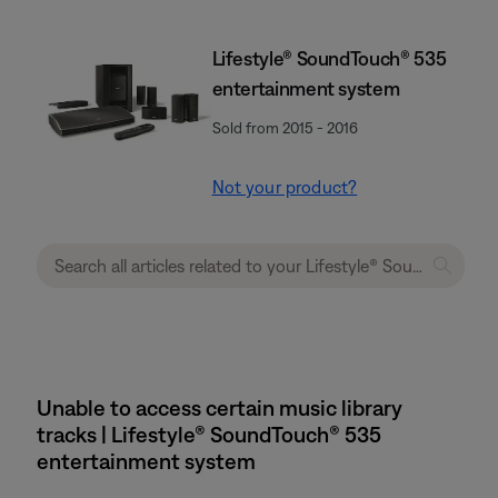
Lifestyle® SoundTouch® 535
entertainment system
Sold from 2015 - 2016
Not your product?
Unable to access certain music library
tracks | Lifestyle® SoundTouch® 535
entertainment system