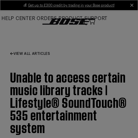
Skip
💰
Get up to £300 credit by trading in your Bose product!
cl
to
HELP CENTER
ORDERS
PRODUCT SUPPORT
Main
VIEW ALL ARTICLES
Unable to access certain
music library tracks |
Lifestyle® SoundTouch®
535 entertainment
system