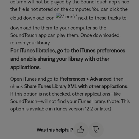
column will not be played by the SoundTouch app since
the file is not stored on the computer. You can click the
cloud download icon
next to these tracks to
download the them to your computer so the
SoundTouch app can play them. Once downloaded,
refresh your library.
For iTunes libraries, go to the iTunes preferences
and enable sharing your library with other
applications.
Open iTunes and go to
Preferences > Advanced
, then
check
Share iTunes Library XML with other applications
.
If this option is not checked, other applications—like
SoundTouch—will not find your iTunes library. (Note: This
option is available in iTunes version 12.2 or later.)
Was this helpful?