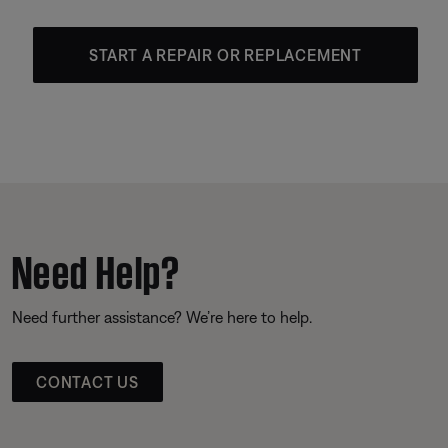
START A REPAIR OR REPLACEMENT
Need Help?
Need further assistance? We’re here to help.
CONTACT US