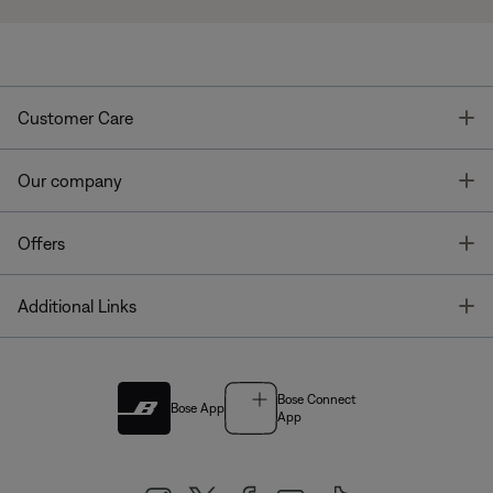
T
Customer Care
T
Our company
T
Offers
T
Additional Links
Bose Connect
Bose App
App